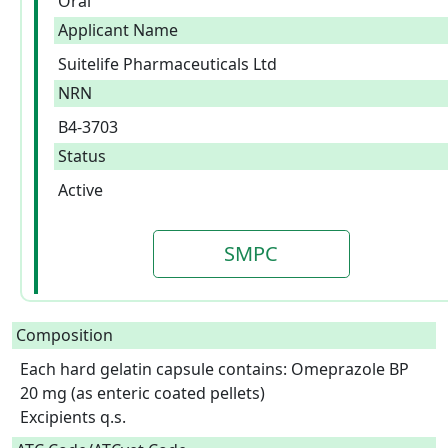
Oral
Applicant Name
Suitelife Pharmaceuticals Ltd
NRN
B4-3703
Status
Active
SMPC
Composition
Each hard gelatin capsule contains: Omeprazole BP 
20 mg (as enteric coated pellets)

Excipients q.s.  