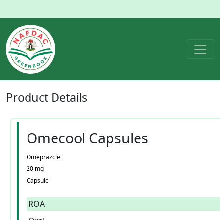
Product
Details
Omecool Capsules
Omeprazole
20 mg
Capsule
ROA