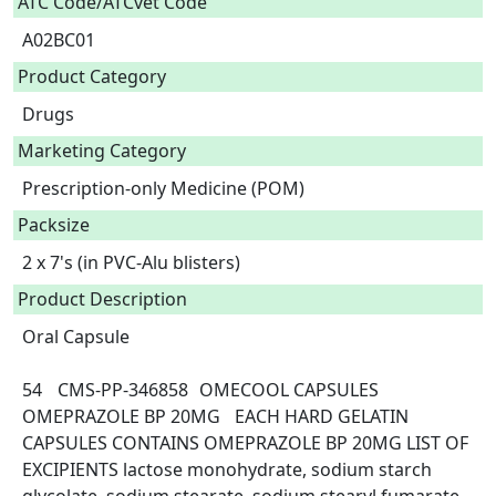
ATC Code/ATCvet Code
A02BC01
Product Category
Drugs
Marketing Category
Prescription-only Medicine (POM)
Packsize
2 x 7's (in PVC-Alu blisters)
Product Description
Oral Capsule

54	CMS-PP-346858	OMECOOL CAPSULES	
OMEPRAZOLE BP 20MG	EACH HARD GELATIN 
CAPSULES CONTAINS OMEPRAZOLE BP 20MG LIST OF 
EXCIPIENTS lactose monohydrate, sodium starch 