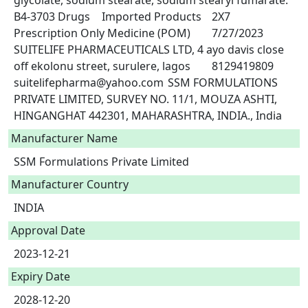
glycolate, sodium stearate, sodium stearyl fumarate.	
B4-3703	Drugs	Imported Products	2X7	
Prescription Only Medicine (POM)	7/27/2023	
SUITELIFE PHARMACEUTICALS LTD, 4 ayo davis close 
off ekolonu street, surulere, lagos	8129419809	
suitelifepharma@yahoo.com	SSM FORMULATIONS 
PRIVATE LIMITED, SURVEY NO. 11/1, MOUZA ASHTI, 
Manufacturer Name
SSM Formulations Private Limited
Manufacturer Country
INDIA
Approval Date
2023-12-21
Expiry Date
2028-12-20