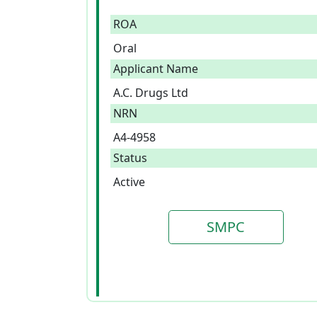
ROA
Oral
Applicant Name
A.C. Drugs Ltd
NRN
A4-4958
Status
Active
SMPC