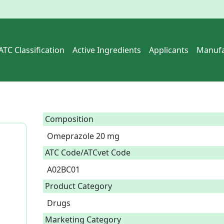
ATC Classification
Active Ingredients
Applicants
Manufa
Composition
Omeprazole 20 mg  
ATC Code/ATCvet Code
A02BC01
Product Category
Drugs
Marketing Category