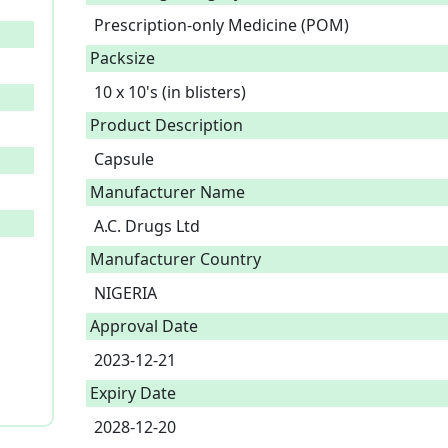
Prescription-only Medicine (POM)
Packsize
10 x 10's (in blisters)
Product Description
Capsule 
Manufacturer Name
A.C. Drugs Ltd
Manufacturer Country
NIGERIA
Approval Date
2023-12-21
Expiry Date
2028-12-20