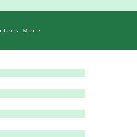
cturers
More