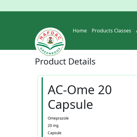
Home
Products Classes
Product
Details
AC-Ome 20
Capsule
Omeprazole
20 mg
Capsule