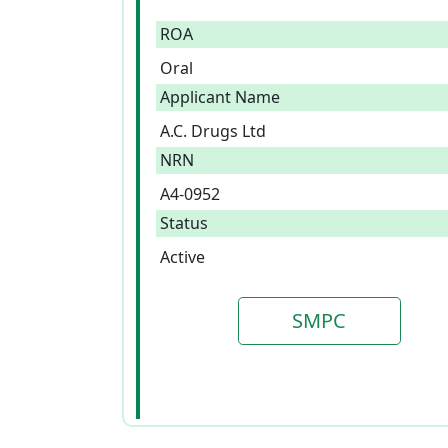
ROA
Oral
Applicant Name
A.C. Drugs Ltd
NRN
A4-0952
Status
Active
SMPC