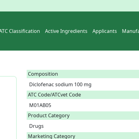
ATC Classification
Active Ingredients
Applicants
Manufa
Composition
Diclofenac sodium 100 mg  
ATC Code/ATCvet Code
M01AB05
Product Category
Drugs
Marketing Category