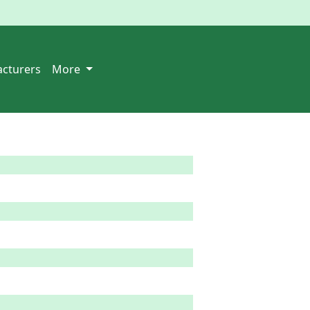
cturers
More