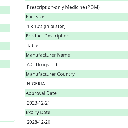
Prescription-only Medicine (POM)
Packsize
1 x 10's (in blister)
Product Description
Tablet 
Manufacturer Name
A.C. Drugs Ltd
Manufacturer Country
NIGERIA
Approval Date
2023-12-21
Expiry Date
2028-12-20