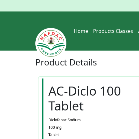
Home
Products Classes
Product
Details
AC-Diclo 100
Tablet
Diclofenac Sodium
100 mg
Tablet