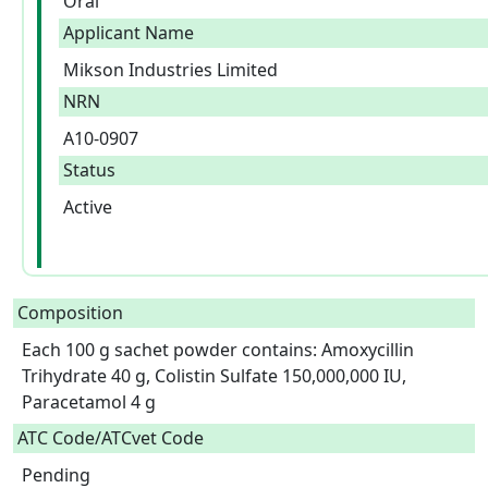
Oral
Applicant Name
Mikson Industries Limited
NRN
A10-0907
Status
Active
Composition
Each 100 g sachet powder contains: Amoxycillin 
Trihydrate 40 g, Colistin Sulfate 150,000,000 IU, 
Paracetamol 4 g  
ATC Code/ATCvet Code
Pending