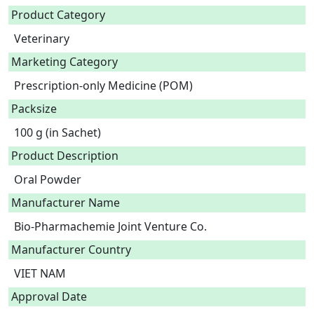
Product Category
Veterinary
Marketing Category
Prescription-only Medicine (POM)
Packsize
100 g (in Sachet)
Product Description
Oral Powder 
Manufacturer Name
Bio-Pharmachemie Joint Venture Co.
Manufacturer Country
VIET NAM
Approval Date