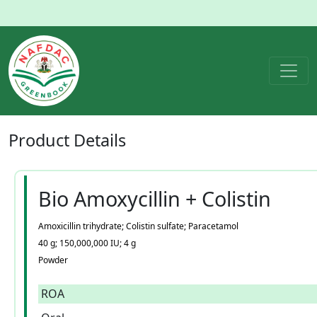
Product
Details
Bio Amoxycillin + Colistin
Amoxicillin trihydrate; Colistin sulfate; Paracetamol
40 g; 150,000,000 IU; 4 g
Powder
ROA