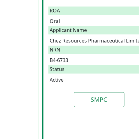
ROA
Oral
Applicant Name
Chez Resources Pharmaceutical Limit
NRN
B4-6733
Status
Active
SMPC