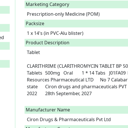
Marketing Category
Prescription-only Medicine (POM)
Packsize
1 x 14's (in PVC-Alu blister)
ed
Product Description
Tablet

CLARITHRIME (CLARITHROMYCIN TABLET BP 500MG)	Clarithromycin B
Tablets	500mg	Oral	1 * 14 Tabs	J01FA09	B4-6733	Drug	POM	Chez 
Resources Pharmaceutical LTD 	No 7 Calabar street Fegge-Onitsha Anambra 
state 	Ciron drugs and pharmaceuticals PVT LTD 	India	29th September, 
2022	28th September, 2027

Manufacturer Name
Ciron Drugs & Pharmaceuticals Pvt Ltd