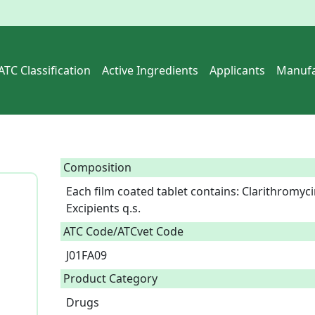
ATC Classification
Active Ingredients
Applicants
Manufa
Composition
Each film coated tablet contains: Clarithromyc
Excipients q.s.  
ATC Code/ATCvet Code
J01FA09
Product Category
Drugs