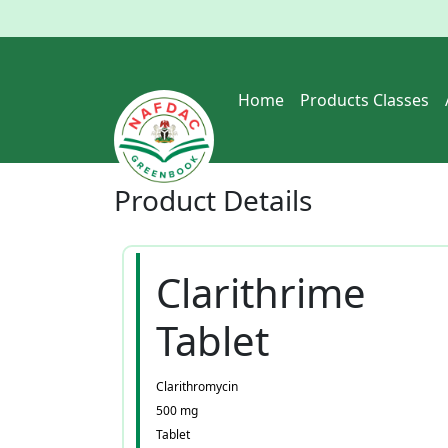
Home
Products Classes
Product
Details
Clarithrime
Tablet
Clarithromycin
500 mg
Tablet