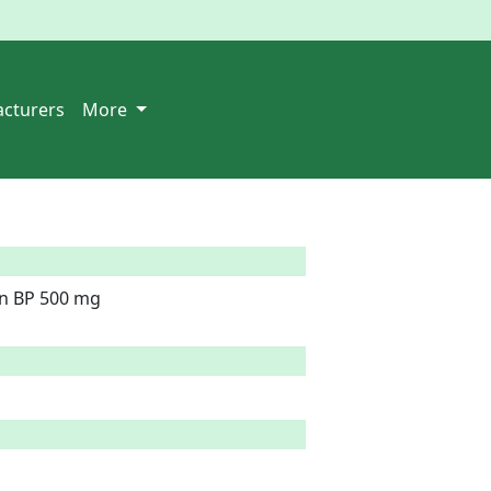
cturers
More
in BP 500 mg
