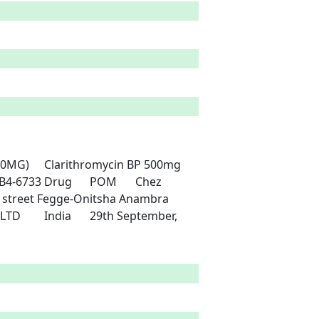
P 500mg	