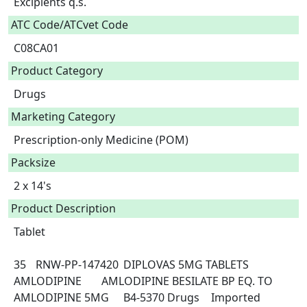
Excipients q.s.  
ATC Code/ATCvet Code
C08CA01
Product Category
Drugs
Marketing Category
Prescription-only Medicine (POM)
Packsize
2 x 14's
Product Description
Tablet

35	RNW-PP-147420	DIPLOVAS 5MG TABLETS	
AMLODIPINE	AMLODIPINE BESILATE BP EQ. TO 
AMLODIPINE 5MG	B4-5370	Drugs	Imported 