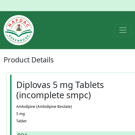
Product
Details
Diplovas 5 mg Tablets
(incomplete smpc)
Amlodipine (Amlodipine Besilate)
5 mg
Tablet