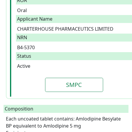
ROA
Oral
Applicant Name
CHARTERHOUSE PHARMACEUTICS LIMITED
NRN
B4-5370
Status
Active
SMPC
Composition
Each uncoated tablet contains: Amlodipine Besylate 
BP equivalent to Amlodipine 5 mg
