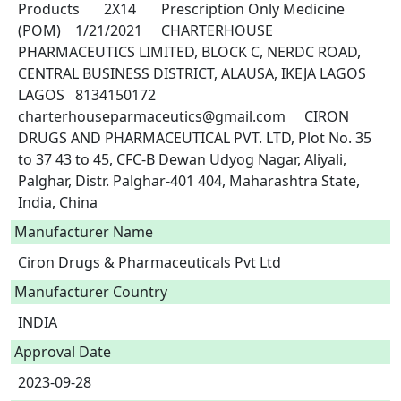
Products	2X14	Prescription Only Medicine 
(POM)	1/21/2021	CHARTERHOUSE 
PHARMACEUTICS LIMITED, BLOCK C, NERDC ROAD, 
CENTRAL BUSINESS DISTRICT, ALAUSA, IKEJA LAGOS 
LAGOS	8134150172	
charterhouseparmaceutics@gmail.com	CIRON 
DRUGS AND PHARMACEUTICAL PVT. LTD, Plot No. 35 
to 37 43 to 45, CFC-B Dewan Udyog Nagar, Aliyali, 
Palghar, Distr. Palghar-401 404, Maharashtra State, 
India, China 
Manufacturer Name
Ciron Drugs & Pharmaceuticals Pvt Ltd
Manufacturer Country
INDIA
Approval Date
2023-09-28