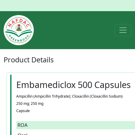
Product
Details
Embamediclox 500 Capsules
Ampicillin (Ampicillin Trihydrate); Cloxacillin (Cloxacillin Sodium)
250 mg; 250 mg
Capsule
ROA