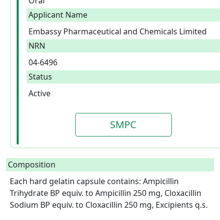
Oral
Applicant Name
Embassy Pharmaceutical and Chemicals Limited
NRN
04-6496
Status
Active
SMPC
Composition
Each hard gelatin capsule contains: Ampicillin 
Trihydrate BP equiv. to Ampicillin 250 mg, Cloxacillin 
Sodium BP equiv. to Cloxacillin 250 mg, Excipients q.s. 