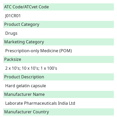
ATC Code/ATCvet Code
J01CR01
Product Category
Drugs
Marketing Category
Prescription-only Medicine (POM)
Packsize
2 x 10's; 10 x 10's; 1 x 100's
Product Description
Hard gelatin capsule 
Manufacturer Name
Laborate Pharmaceuticals India Ltd
Manufacturer Country