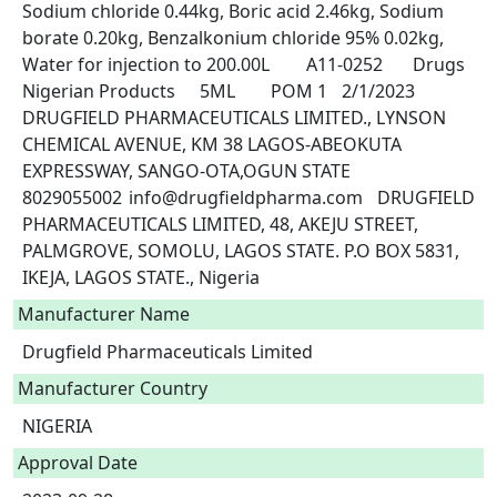
Sodium chloride 0.44kg, Boric acid 2.46kg, Sodium 
borate 0.20kg, Benzalkonium chloride 95% 0.02kg, 
Water for injection to 200.00L	A11-0252	Drugs	
Nigerian Products	5ML	POM 1	2/1/2023	
DRUGFIELD PHARMACEUTICALS LIMITED., LYNSON 
CHEMICAL AVENUE, KM 38 LAGOS-ABEOKUTA 
EXPRESSWAY, SANGO-OTA,OGUN STATE	
8029055002	info@drugfieldpharma.com	DRUGFIELD 
PHARMACEUTICALS LIMITED, 48, AKEJU STREET, 
PALMGROVE, SOMOLU, LAGOS STATE. P.O BOX 5831, 
IKEJA, LAGOS STATE., Nigeria 
Manufacturer Name
Drugfield Pharmaceuticals Limited
Manufacturer Country
NIGERIA
Approval Date