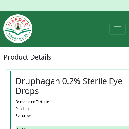
Product
Details
Druphagan 0.2% Sterile Eye
Drops
Brimonidine Tartrate
Pending
Eye drops