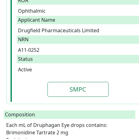
ROA
Ophthalmic
Applicant Name
Drugfield Pharmaceuticals Limited
NRN
A11-0252
Status
Active
SMPC
Composition
Each mL of Druphagan Eye drops contains: 
Brimonidine Tartrate 2 mg
