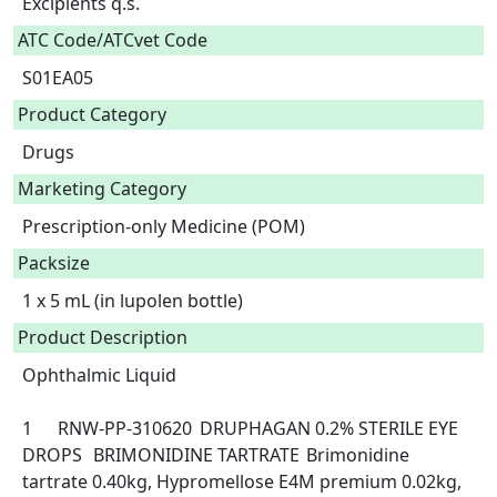
Excipients q.s.  
ATC Code/ATCvet Code
S01EA05
Product Category
Drugs
Marketing Category
Prescription-only Medicine (POM)
Packsize
1 x 5 mL (in lupolen bottle)
Product Description
Ophthalmic Liquid

1	RNW-PP-310620	DRUPHAGAN 0.2% STERILE EYE 
DROPS	BRIMONIDINE TARTRATE	Brimonidine 
tartrate 0.40kg, Hypromellose E4M premium 0.02kg, 