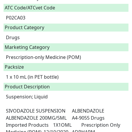
ATC Code/ATCvet Code
P02CA03
Product Category
Drugs
Marketing Category
Prescription-only Medicine (POM)
Packsize
1 x 10 mL (in PET bottle)
Product Description
Suspension; Liquid

SIVODAZOLE SUSPENSION	ALBENDAZOLE	
ALBENDAZOLE 200MG/5ML	A4-9055	Drugs	
Imported Products	1X1OML	Prescription Only 