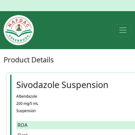
Product
Details
Sivodazole Suspension
Albendazole
200 mg/5 mL
Suspension
ROA