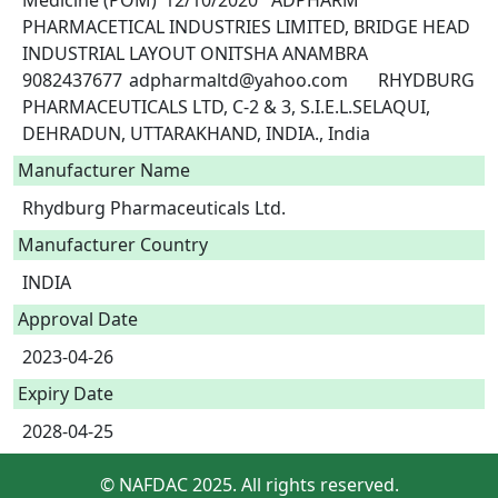
Medicine (POM)	12/10/2020	ADPHARM 
PHARMACETICAL INDUSTRIES LIMITED, BRIDGE HEAD 
INDUSTRIAL LAYOUT ONITSHA ANAMBRA	
9082437677	adpharmaltd@yahoo.com	RHYDBURG 
PHARMACEUTICALS LTD, C-2 & 3, S.I.E.L.SELAQUI, 
DEHRADUN, UTTARAKHAND, INDIA., India	 
Manufacturer Name
Rhydburg Pharmaceuticals Ltd.
Manufacturer Country
INDIA
Approval Date
2023-04-26
Expiry Date
2028-04-25
© NAFDAC 2025. All rights reserved.