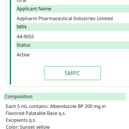
Oral
Applicant Name
Adpharm Pharmaceutical Industries Limited
NRN
A4-9055
Status
Active
SMPC
Composition
Each 5 mL contains: Albendazole BP 200 mg in 
Flavored Palatable Base q.s.

Excipients q.s.

Color: Sunset yellow  