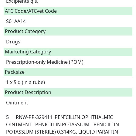
Excipients q.s.  
ATC Code/ATCvet Code
S01AA14
Product Category
Drugs
Marketing Category
Prescription-only Medicine (POM)
Packsize
1 x 5 g (in a tube)
Product Description
Ointment

5	RNW-PP-329411	PENICILLIN OPHTHALMIC 
OINTMENT	PENICILLIN POTASSIUM	PENICILLIN 
POTASSIUM (STERILE) 0.314KG, LIQUID PARAFFIN 