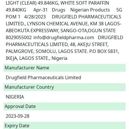
LIGHT (CLEAR) 49.846KG, WHITE SOFT PARAFFIN 
49.840KG	Apr-31	Drugs	Nigerian Products	5G	
POM 1	4/28/2023	DRUGFIELD PHARMACEUTICALS 
LIMITED., LYNSON CHEMICAL AVENUE, KM 38 LAGOS-
ABEOKUTA EXPRESSWAY, SANGO-OTA,OGUN STATE	
8029055002	info@drugfieldpharma.com	DRUGFIELD 
PHARMACEUTICALS LIMITED, 48, AKEJU STREET, 
PALMGROVE, SOMOLU, LAGOS STATE. P.O BOX 5831, 
IKEJA, LAGOS STATE., Nigeria 
Manufacturer Name
Drugfield Pharmaceuticals Limited
Manufacturer Country
NIGERIA
Approval Date
2023-09-28
Expiry Date