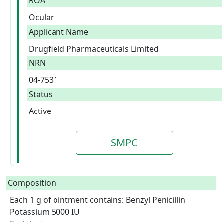
ROA
Ocular
Applicant Name
Drugfield Pharmaceuticals Limited
NRN
04-7531
Status
Active
SMPC
Composition
Each 1 g of ointment contains: Benzyl Penicillin 
Potassium 5000 IU
