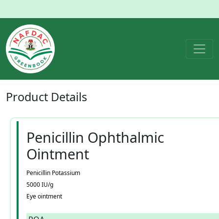
Product
Details
Penicillin Ophthalmic
Ointment
Penicillin Potassium
5000 IU/g
Eye ointment