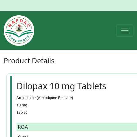
Product
Details
Dilopax 10 mg Tablets
Amlodipine (Amlodipine Besilate)
10 mg
Tablet
ROA