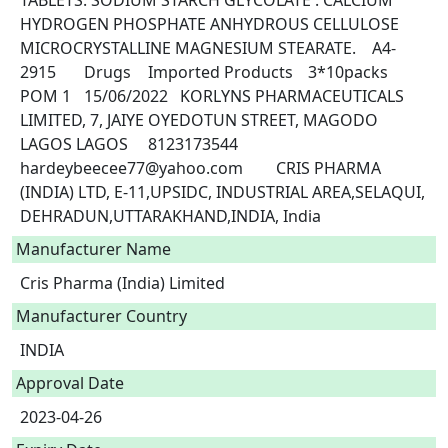
TABLETS. SODIUM STARCH GLYCOLATE . CALCIUM 
HYDROGEN PHOSPHATE ANHYDROUS CELLULOSE 
MICROCRYSTALLINE MAGNESIUM STEARATE.	A4-
2915	Drugs	Imported Products	3*10packs	
POM 1	15/06/2022	KORLYNS PHARMACEUTICALS 
LIMITED, 7, JAIYE OYEDOTUN STREET, MAGODO 
LAGOS LAGOS	8123173544	
hardeybeecee77@yahoo.com	CRIS PHARMA 
(INDIA) LTD, E-11,UPSIDC, INDUSTRIAL AREA,SELAQUI, 
DEHRADUN,UTTARAKHAND,INDIA, India 
Manufacturer Name
Cris Pharma (India) Limited
Manufacturer Country
INDIA
Approval Date
2023-04-26