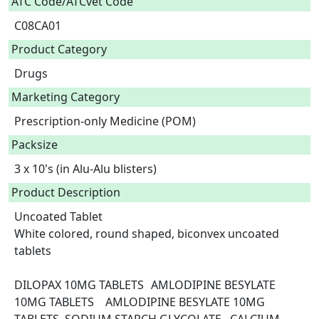
ATC Code/ATCvet Code
C08CA01
Product Category
Drugs
Marketing Category
Prescription-only Medicine (POM)
Packsize
3 x 10's (in Alu-Alu blisters)
Product Description
Uncoated Tablet

White colored, round shaped, biconvex uncoated 
tablets

DILOPAX 10MG TABLETS	AMLODIPINE BESYLATE 
10MG TABLETS	AMLODIPINE BESYLATE 10MG 