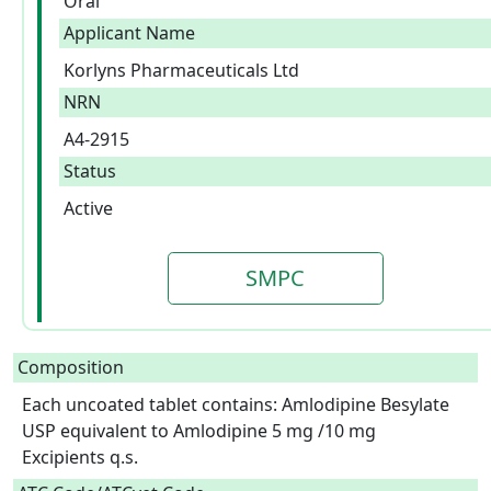
Oral
Applicant Name
Korlyns Pharmaceuticals Ltd
NRN
A4-2915
Status
Active
SMPC
Composition
Each uncoated tablet contains: Amlodipine Besylate 
USP equivalent to Amlodipine 5 mg /10 mg

Excipients q.s.  