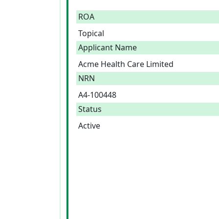
ROA
Topical
Applicant Name
Acme Health Care Limited
NRN
A4-100448
Status
Active