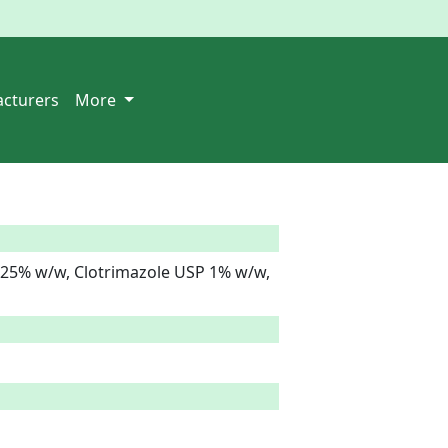
cturers
More
25% w/w, Clotrimazole USP 1% w/w, 