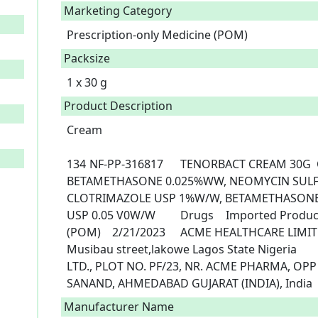
Marketing Category
Prescription-only Medicine (POM)
Packsize
1 x 30 g
Product Description
Cream

134	NF-PP-316817	TENORBACT CREAM 30G	CLOTRIMAZOLE USP 1%W/W, 
BETAMETHASONE 0.025%WW, NEOMYCIN SULFA
CLOTRIMAZOLE USP 1%W/W, BETAMETHASONE 
USP 0.05 V0W/W		Drugs	Imported Products	30G	Prescription Only Medicine 
(POM)	2/21/2023	ACME HEALTHCARE LIMITED, No 3,church close off Agoro 
Musibau street,lakowe Lagos State Nigeria			CURIS LIFESCIENCES PVT 
LTD., PLOT NO. PF/23, NR. ACME PHARMA, OPP
SANAND, AHMEDABAD GUJARAT (INDIA), India 
Manufacturer Name