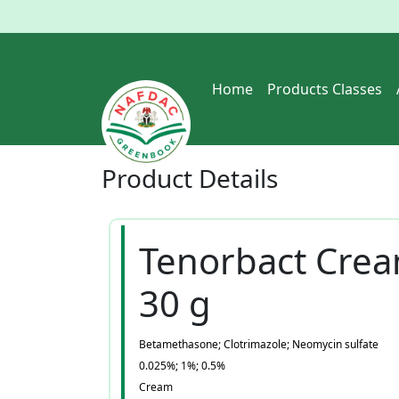
Home
Products Classes
Product
Details
Tenorbact Cre
30 g
Betamethasone; Clotrimazole; Neomycin sulfate
0.025%; 1%; 0.5%
Cream