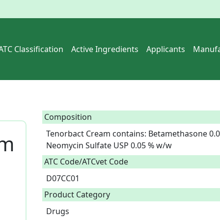
ATC Classification
Active Ingredients
Applicants
Manufa
Composition
Tenorbact Cream contains: Betamethasone 0.0
am
Neomycin Sulfate USP 0.05 % w/w  
ATC Code/ATCvet Code
D07CC01
Product Category
Drugs