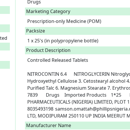
Drugs
Marketing Category
Prescription-only Medicine (POM)
Packsize
ited
1 x 25's (in polypropylene bottle)
Product Description
Controlled Released Tablets

NITROCONTIN 6.4	NITROGLYCERIN	Nitroglycerin Diluted (10%).1. Lactose 2. 
Hydroxyethyl Cellulose 3. Cetostearyl alcohol
Purified Talc 6. Magnesium Stearate 7. Erythrosin
7839	Drugs	Imported Products	1*25	POM 1	24/10/2022	PHILLIPS 
PHARMACEUTICALS (NIGERIA) LIMITED, PLOT 12
8035493198	samson.omattah@phillipsnigeria.com	MODI MUNDI PHARMA PVT 
Manufacturer Name