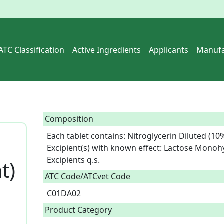
ATC Classification
Active Ingredients
Applicants
Manufa
Composition
Each tablet contains: Nitroglycerin Diluted (10%
Excipient(s) with known effect: Lactose Monohy
Excipients q.s.  
t)
ATC Code/ATCvet Code
C01DA02
Product Category