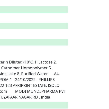
 4. Carbomer Homopolymer 5. 
e Lake 8. Purified Water	A4-
2-123 AFRIPRINT ESTATE, ISOLO	
LTD, MODIPURAM 250110 UP INDIA MEERU