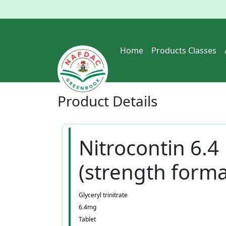
Home
Products Classes
Product
Details
Nitrocontin 6.4
(strength forma
Glyceryl trinitrate
6.4mg
Tablet