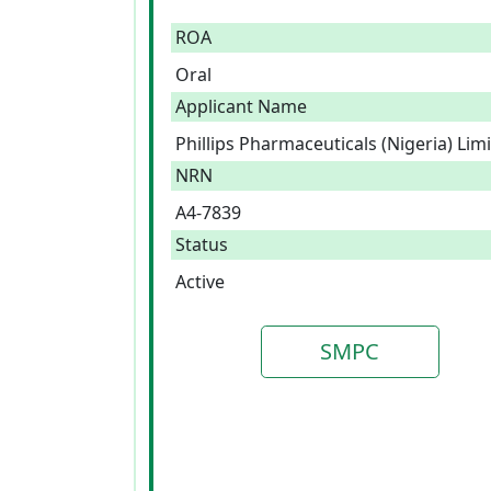
ROA
Oral
Applicant Name
Phillips Pharmaceuticals (Nigeria) Lim
NRN
A4-7839
Status
Active
SMPC