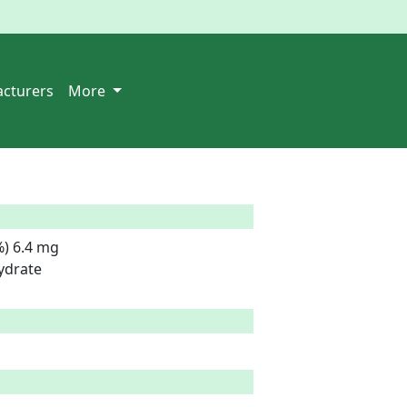
cturers
More
) 6.4 mg

drate
