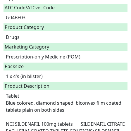
ATC Code/ATCvet Code
G04BE03
Product Category
Drugs
Marketing Category
Prescription-only Medicine (POM)
Packsize
1 x 4's (in blister)
Product Description
Tablet

Blue colored, diamond shaped, biconvex film coated 
tablets plain on both sides

NCI SILDENAFIL 100mg tablets	SILDENAFIL CITRATE	