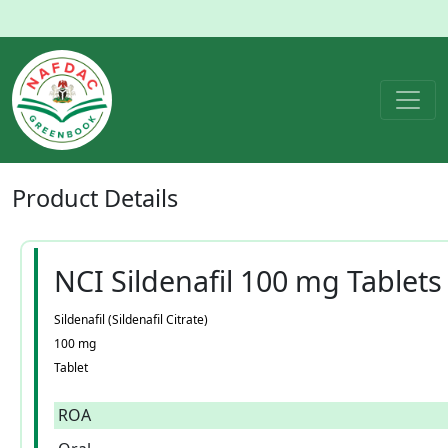
Product
Details
NCI Sildenafil 100 mg Tablets
Sildenafil (Sildenafil Citrate)
100 mg
Tablet
ROA