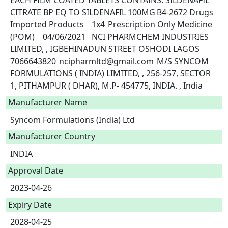
EACH FILM COATED TABLETS CONTAINS: SILDENAFIL 
CITRATE BP EQ TO SILDENAFIL 100MG	B4-2672	Drugs	
Imported Products	1x4	Prescription Only Medicine 
(POM)	04/06/2021	NCI PHARMCHEM INDUSTRIES 
LIMITED, , IGBEHINADUN STREET OSHODI LAGOS	
7066643820	ncipharmltd@gmail.com	M/S SYNCOM 
FORMULATIONS ( INDIA) LIMITED, , 256-257, SECTOR 
Manufacturer Name
Syncom Formulations (India) Ltd
Manufacturer Country
INDIA
Approval Date
2023-04-26
Expiry Date
2028-04-25