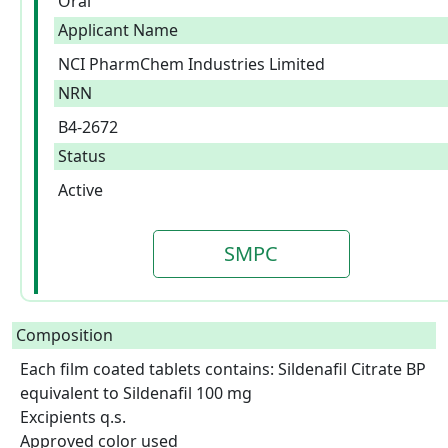
Oral
Applicant Name
NCI PharmChem Industries Limited
NRN
B4-2672
Status
Active
SMPC
Composition
Each film coated tablets contains: Sildenafil Citrate BP 
equivalent to Sildenafil 100 mg

Excipients q.s.

Approved color used  