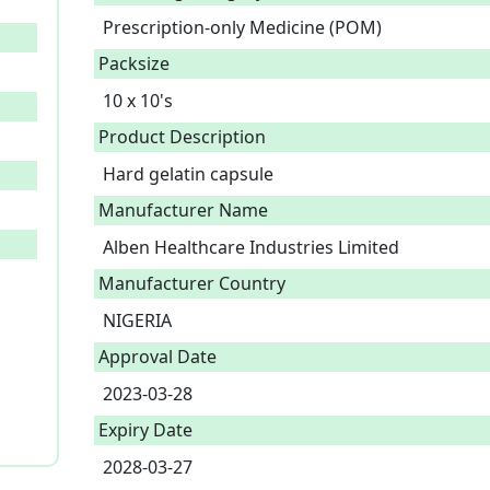
Prescription-only Medicine (POM)
Packsize
10 x 10's
Product Description
Hard gelatin capsule 
Manufacturer Name
Alben Healthcare Industries Limited
Manufacturer Country
NIGERIA
Approval Date
2023-03-28
Expiry Date
2028-03-27