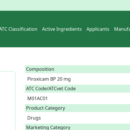
ATC Classification
Active Ingredients
Applicants
Manufa
Composition
Piroxicam BP 20 mg  
ATC Code/ATCvet Code
M01AC01
Product Category
Drugs
Marketing Category