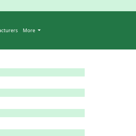
cturers
More