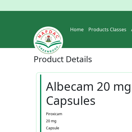
Home
Products Classes
Product
Details
Albecam 20 mg
Capsules
Piroxicam
20 mg
Capsule