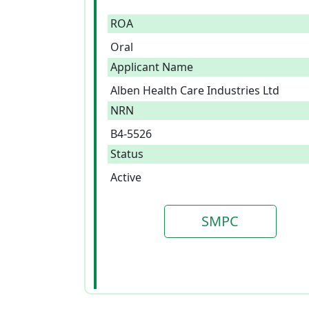
ROA
Oral
Applicant Name
Alben Health Care Industries Ltd
NRN
B4-5526
Status
Active
SMPC