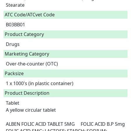
Stearate  
ATC Code/ATCvet Code
B03BB01
Product Category
Drugs
Marketing Category
Over-the-counter (OTC)
Packsize
1 x 1000's (in plastic container)
Product Description
Tablet

A yellow circular tablet

ALBEN FOLIC ACID TABLET 5MG	FOLIC ACID B.P 5mg	