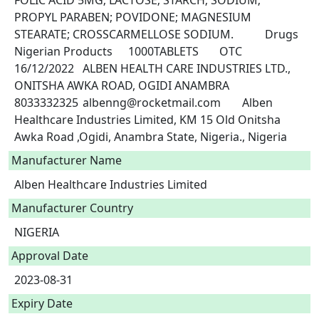
FOLIC ACID 5MG; LACTOSE; STARCH; SODIUM; 
PROPYL PARABEN; POVIDONE; MAGNESIUM 
STEARATE; CROSSCARMELLOSE SODIUM.		Drugs	
Nigerian Products	1000TABLETS	OTC	
16/12/2022	ALBEN HEALTH CARE INDUSTRIES LTD., 
ONITSHA AWKA ROAD, OGIDI ANAMBRA	
8033332325	albenng@rocketmail.com	Alben 
Healthcare Industries Limited, KM 15 Old Onitsha 
Awka Road ,Ogidi, Anambra State, Nigeria., Nigeria 
Manufacturer Name
Alben Healthcare Industries Limited
Manufacturer Country
NIGERIA
Approval Date
2023-08-31
Expiry Date