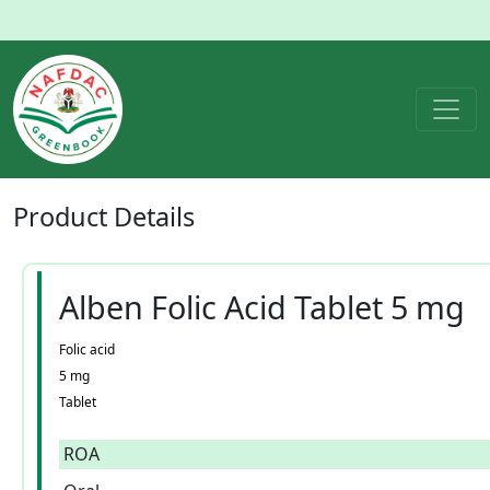
Product
Details
Alben Folic Acid Tablet 5 mg
Folic acid
5 mg
Tablet
ROA