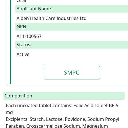
Oral
Applicant Name
Alben Health Care Industries Ltd
NRN
A11-100567
Status
Active
SMPC
Composition
Each uncoated tablet contains: Folic Acid Tablet BP 5 
mg

Excipients: Starch, Lactose, Povidone, Sodium Propyl 
Paraben, Crosscarmellose Sodium, Magnesium 