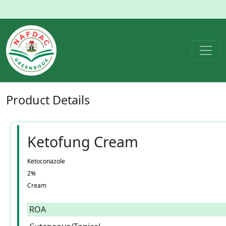
Product
Details
Ketofung Cream
Ketoconazole
2%
Cream
ROA