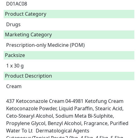
D01AC08
Product Category
Drugs
Marketing Category
Prescription-only Medicine (POM)
Packsize
1 x 30 g
Product Description
Cream

437	Ketoconazole Cream	04-4981	Ketofung Cream	
Ketoconazole Powder, Liquid Paraffin, Stearic Acid, 
Ceto-Stearyl Alcohol, Sodium Meta Bi-Sulphite, 
Propylene Glycol, Benzyl Alcohol, Fragrance, Purified 
Water To Lt	Dermatological Agents	