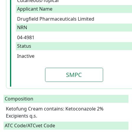
Cutaneous/Topical
Applicant Name
Drugfield Pharmaceuticals Limited
NRN
04-4981
Status
Inactive
SMPC
Composition
Ketofung Cream contains: Ketoconazole 2%

Excipients q.s.  
ATC Code/ATCvet Code