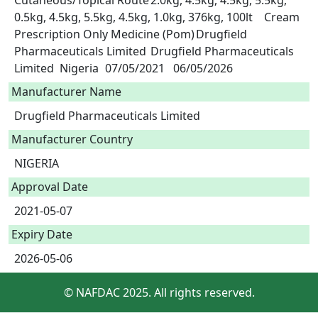
Cutaneous/Topical Route	2.0kg, 4.5kg, 4.5kg, 5.5kg, 
0.5kg, 4.5kg, 5.5kg, 4.5kg, 1.0kg, 376kg, 100lt	Cream	
Prescription Only Medicine (Pom)	Drugfield 
Pharmaceuticals Limited	Drugfield Pharmaceuticals 
Limited	Nigeria	07/05/2021	06/05/2026 
Manufacturer Name
Drugfield Pharmaceuticals Limited
Manufacturer Country
NIGERIA
Approval Date
2021-05-07
Expiry Date
2026-05-06
© NAFDAC 2025. All rights reserved.