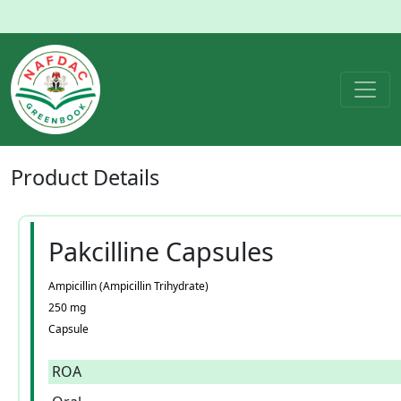
Product
Details
Pakcilline Capsules
Ampicillin (Ampicillin Trihydrate)
250 mg
Capsule
ROA