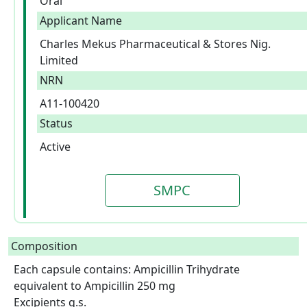
Oral
Applicant Name
Charles Mekus Pharmaceutical & Stores Nig.
Limited
NRN
A11-100420
Status
Active
SMPC
Composition
Each capsule contains: Ampicillin Trihydrate 
equivalent to Ampicillin 250 mg

Excipients q.s.  