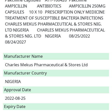
Pakcilline Capsules	A11-100420	Pakcilline	
AMPICILLIN 		ANTIBIOTICS	AMPICILLIN 250MG	
CAPSULES 	10 X 10	PRESCRIPTION ONLY MEDICINE	
TREATMENT OF SUSCEPTIBLE BACTERIA INFECTIONS	
CHARLES MEKUS PHARMACEUTICAL & STORES NIG. 
LTD	NIGERIA	CHARLES MEKUS PHARMACEUTICAL 
& STORES NIG. LTD	NIGERIA	08/25/2022	
08/24/2027

Manufacturer Name
Charles Mekus Pharmaceutical & Stores Ltd
Manufacturer Country
NIGERIA
Approval Date
2022-08-25
Expiry Date