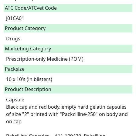
ATC Code/ATCvet Code
J01CA01
Product Category
Drugs
Marketing Category
Prescription-only Medicine (POM)
Packsize
10 x 10's (in blisters)
Product Description
Capsule

Black cap and red body, empty hard gelatin capsules 
of size "2" printed with "Packcilline-250" on body and 
on cap
