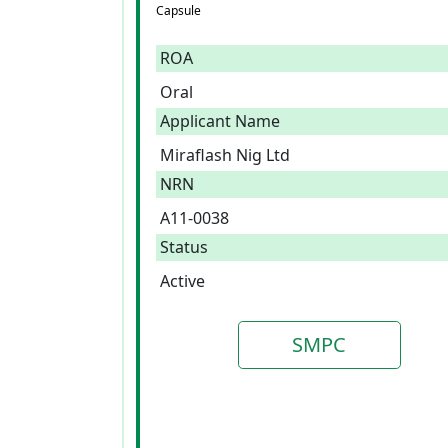
Capsule
ROA
Oral
Applicant Name
Miraflash Nig Ltd
NRN
A11-0038
Status
Active
SMPC