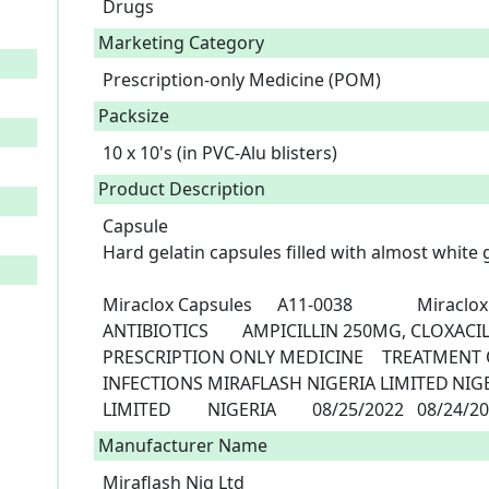
Drugs
Marketing Category
Prescription-only Medicine (POM)
Packsize
10 x 10's (in PVC-Alu blisters)
Product Description
Capsule

Hard gelatin capsules filled with almost white
Miraclox Capsules	A11-0038         	Miraclox	AMPICILLIN, CLOXACILLIN		
ANTIBIOTICS	AMPICILLIN 250MG, CLOXACILLIN 250MG	CAPSULES	10 X 10	
PRESCRIPTION ONLY MEDICINE	TREATMENT OF SUSCEPTIBLE BACTERIA 
INFECTIONS	MIRAFLASH NIGERIA LIMITED	NIGERIA	MIRAFLASH NIGERIA 
LIMITED	NIGERIA	08/25/2022	0
Manufacturer Name
Miraflash Nig Ltd