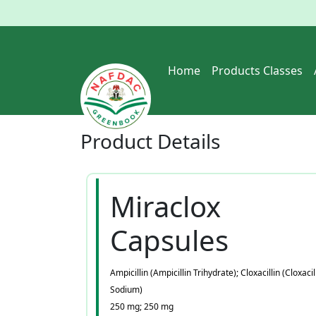
Home
Products Classes
Product
Details
Miraclox
Capsules
Ampicillin (Ampicillin Trihydrate); Cloxacillin (Cloxacil
Sodium)
250 mg; 250 mg