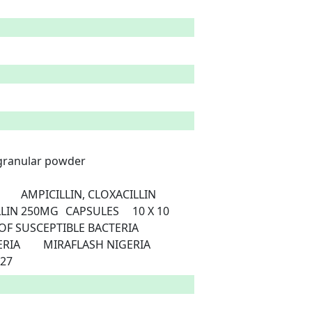
 granular powder

8/24/2027 