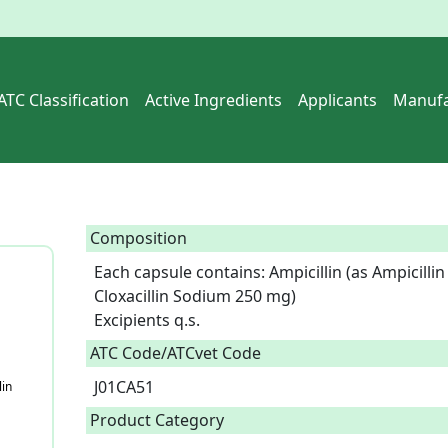
ATC Classification
Active Ingredients
Applicants
Manufa
Composition
Each capsule contains: Ampicillin (as Ampicillin 
Cloxacillin Sodium 250 mg)

Excipients q.s.  
ATC Code/ATCvet Code
J01CA51
lin
Product Category