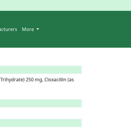
cturers
More
Trihydrate) 250 mg, Cloxacillin (as 