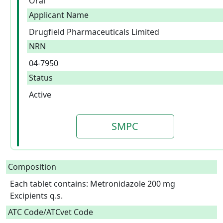
Oral
Applicant Name
Drugfield Pharmaceuticals Limited
NRN
04-7950
Status
Active
SMPC
Composition
Each tablet contains: Metronidazole 200 mg

Excipients q.s.  
ATC Code/ATCvet Code