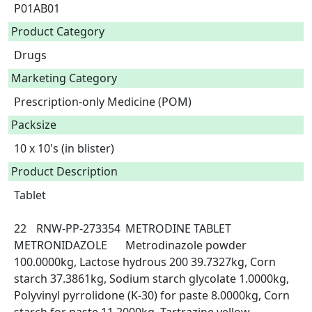
P01AB01
Product Category
Drugs
Marketing Category
Prescription-only Medicine (POM)
Packsize
10 x 10's (in blister)
Product Description
Tablet

22	RNW-PP-273354	METRODINE TABLET	
METRONIDAZOLE	Metrodinazole powder 
100.0000kg, Lactose hydrous 200 39.7327kg, Corn 
starch 37.3861kg, Sodium starch glycolate 1.0000kg, 
Polyvinyl pyrrolidone (K-30) for paste 8.0000kg, Corn 