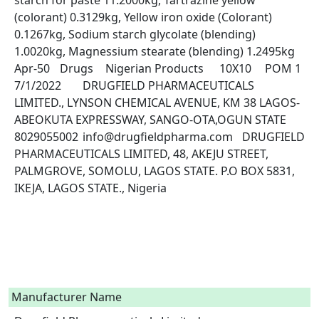
starch for paste 11.2000kg, Tartrazine yellow 
(colorant) 0.3129kg, Yellow iron oxide (Colorant) 
0.1267kg, Sodium starch glycolate (blending) 
1.0020kg, Magnessium stearate (blending) 1.2495kg	
Apr-50	Drugs	Nigerian Products	10X10	POM 1	
7/1/2022	DRUGFIELD PHARMACEUTICALS 
LIMITED., LYNSON CHEMICAL AVENUE, KM 38 LAGOS-
ABEOKUTA EXPRESSWAY, SANGO-OTA,OGUN STATE	
8029055002	info@drugfieldpharma.com	DRUGFIELD 
PHARMACEUTICALS LIMITED, 48, AKEJU STREET, 
PALMGROVE, SOMOLU, LAGOS STATE. P.O BOX 5831, 
IKEJA, LAGOS STATE., Nigeria

Manufacturer Name