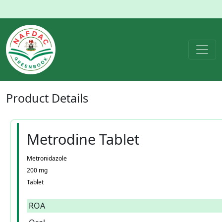
Product
Details
Metrodine Tablet
Metronidazole
200 mg
Tablet
ROA