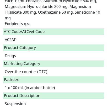
Each 10 mL contains: Aluminum Hydroxide 600 mg, 
Magnesium Hydrochloride 200 mg, Magnesium 
Trisilicate 300 mg, Oxethazaine 50 mg, Simeticone 10 
mg

Excipients q.s.  
ATC Code/ATCvet Code
A02AF
Product Category
Drugs
Marketing Category
Over-the-counter (OTC)
Packsize
1 x 100 mL (in amber bottle)
Product Description
Suspension
