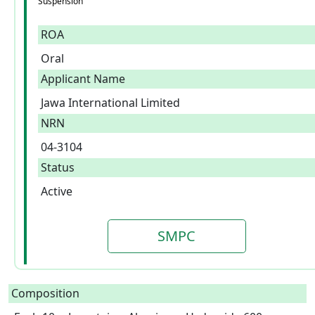
Suspension
ROA
Oral
Applicant Name
Jawa International Limited
NRN
04-3104
Status
Active
SMPC
Composition