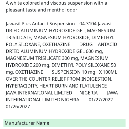
A white colored and viscous suspension with a 
pleasant taste and menthol odor

Jawasil Plus Antacid Suspension	04-3104	Jawasil	
DRIED ALUMINIUM HYDROXIDE GEL, MAGNESIUM 
TRISILICATE, MAGNESIUM HYDROXIDE, DIMETHYL 
POLY SILOXANE, OXETHAZINE	DRUG	ANTACID	
DRIED ALUMINIUM HYDROXIDE GEL 600 mg, 
MAGNESIUM TRISILICATE 300 mg, MAGNESIUM 
HYDROXIDE 200 mg, DIMETHYL POLY SILOXANE 50 
mg, OXETHAZINE	SUSPENSION 10 mg	 X 100ML	
OVER THE COUNTER	RELIEF FROM INDIGESTION, 
HYPERACIDITY, HEART BURN AND FLATULENCE	
JAWA INTERNATIONAL LIMITED	NIGERIA	JAWA 
INTERNATIONAL LIMITED	NIGERIA	01/27/2022	
01/26/2027

Manufacturer Name