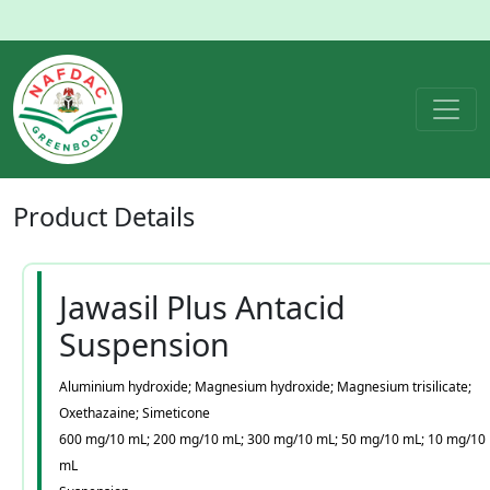
Product
Details
Jawasil Plus Antacid
Suspension
Aluminium hydroxide; Magnesium hydroxide; Magnesium trisilicate;
Oxethazaine; Simeticone
600 mg/10 mL; 200 mg/10 mL; 300 mg/10 mL; 50 mg/10 mL; 10 mg/10
mL