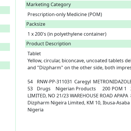
Marketing Category
Prescription-only Medicine (POM)
Packsize
1 x 200's (in polyethylene container)
Product Description
Tablet

Yellow, circular, biconcave, uncoated tablets d
and "Dizpharm" on the other side, both impress
54	RNW-PP-311031	Caregyl	METRONIDAZOLE	Metronidazole 200mg	Apr-
53	Drugs	Nigerian Products	200	POM 1	2/3/2023	DIZPHARM (NIGERIA) 
LIMITED, NO 21/23 WAREHOUSE ROAD APAPA	8187494741	hello@dizpharm.org	
Dizpharm Nigeira Limited, KM 10, Ibusa-Asaba E
Nigeria
