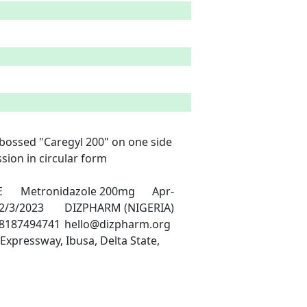
ebossed "Caregyl 200" on one side 
ion in circular form

xpressway, Ibusa, Delta State, 