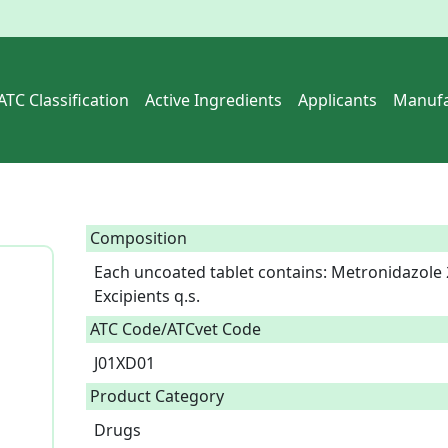
ATC Classification
Active Ingredients
Applicants
Manufa
Composition
Each uncoated tablet contains: Metronidazole 
Excipients q.s.  
ATC Code/ATCvet Code
J01XD01
Product Category
Drugs