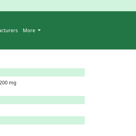
cturers
More
200 mg
