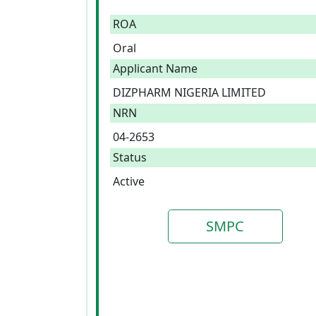
ROA
Oral
Applicant Name
DIZPHARM NIGERIA LIMITED
NRN
04-2653
Status
Active
SMPC