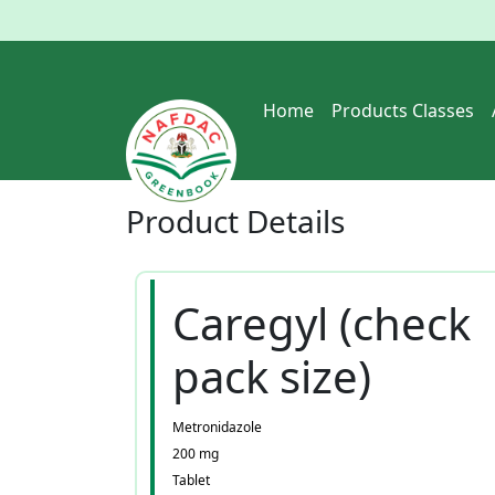
Home
Products Classes
Product
Details
Caregyl (check
pack size)
Metronidazole
200 mg
Tablet