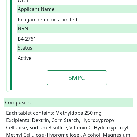
Oral
Applicant Name
Reagan Remedies Limited
NRN
B4-2761
Status
Active
SMPC
Composition
Each tablet contains: Methyldopa 250 mg

Excipients: Dextrin, Corn Starch, Hydroxypropyl 
Cellulose, Sodium Bisulfite, Vitamin C, Hydroxypropyl 
Methyl Cellulose (Hypromellose), Alcohol, Magnesium 