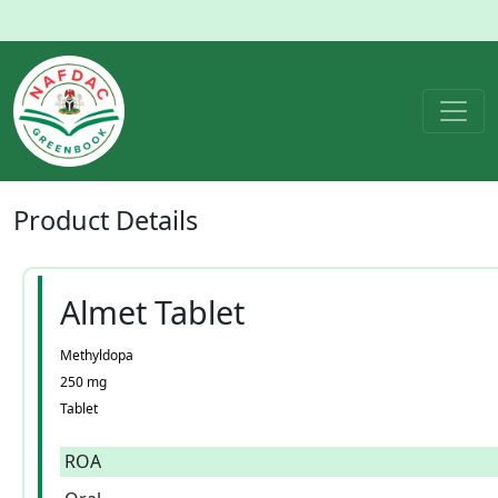
Product
Details
Almet Tablet
Methyldopa
250 mg
Tablet
ROA