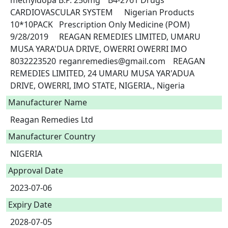
methyldopa B.P. 250mg	B4-2761	Drugs	
CARDIOVASCULAR SYSTEM	Nigerian Products	
10*10PACK	Prescription Only Medicine (POM)	
9/28/2019	REAGAN REMEDIES LIMITED, UMARU 
MUSA YARA'DUA DRIVE, OWERRI OWERRI IMO	
8032223520	reganremedies@gmail.com	REAGAN 
REMEDIES LIMITED, 24 UMARU MUSA YAR'ADUA 
DRIVE, OWERRI, IMO STATE, NIGERIA., Nigeria 
Manufacturer Name
Reagan Remedies Ltd
Manufacturer Country
NIGERIA
Approval Date
2023-07-06
Expiry Date
2028-07-05