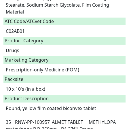
Stearate, Sodium Starch Glycolate, Film Coating 
Material  
ATC Code/ATCvet Code
C02AB01
Product Category
Drugs
Marketing Category
Prescription-only Medicine (POM)
Packsize
10 x 10's (in a box)
Product Description
Round, yellow film coated biconvex tablet

35	RNW-PP-100957	ALMET TABLET	METHYLOPA	