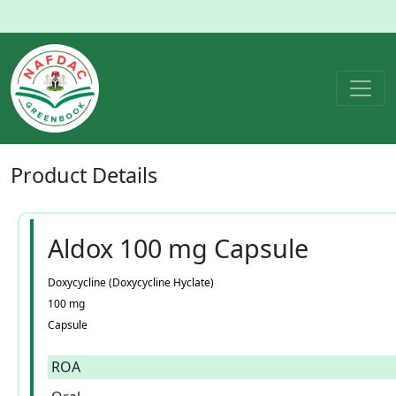
Product
Details
Aldox 100 mg Capsule
Doxycycline (Doxycycline Hyclate)
100 mg
Capsule
ROA