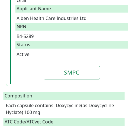
Oral
Applicant Name
Alben Health Care Industries Ltd
NRN
B4-5289
Status
Active
SMPC
Composition
Each capsule contains: Doxycycline(as Doxycycline 
Hyclate) 100 mg  
ATC Code/ATCvet Code