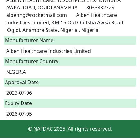
ALBEN HEALTH CARE INDUSTRIES LTD., ONITSHA 
AWKA ROAD, OGIDI ANAMBRA	8033332325	
albenng@rocketmail.com	Alben Healthcare 
Industries Limited, KM 15 Old Onitsha Awka Road 
,Ogidi, Anambra State, Nigeria., Nigeria 
Manufacturer Name
Alben Healthcare Industries Limited
Manufacturer Country
NIGERIA
Approval Date
2023-07-06
Expiry Date
2028-07-05
© NAFDAC 2025. All rights reserved.