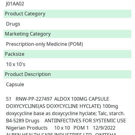
J01AA02
Product Category
Drugs
Marketing Category
Prescription-only Medicine (POM)
Packsize
10 x 10's
Product Description
Capsule

51	RNW-PP-227497	ALDOX 100MG CAPSULE	
DOXYCYCLINE(AS DOXYCYCLINE HYCLATE)	100mg 
doxycycline base as doxycycline hyclate; Talc, starch.	
B4-5289	Drugs	ANTIINFECTIVES FOR SYSTEMIC USE	
Nigerian Products	10 x 10	POM 1	12/9/2022	