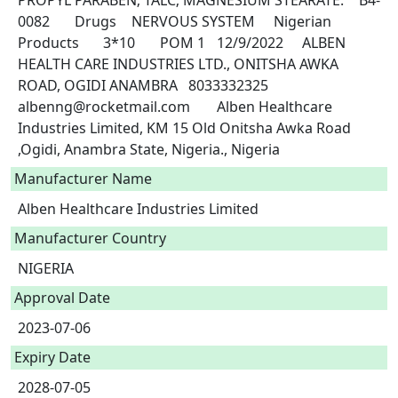
PROPYL PARABEN; TALC; MAGNESIUM STEARATE.	B4-
0082	Drugs	NERVOUS SYSTEM	Nigerian 
Products	3*10	POM 1	12/9/2022	ALBEN 
HEALTH CARE INDUSTRIES LTD., ONITSHA AWKA 
ROAD, OGIDI ANAMBRA	8033332325	
albenng@rocketmail.com	Alben Healthcare 
Industries Limited, KM 15 Old Onitsha Awka Road 
,Ogidi, Anambra State, Nigeria., Nigeria 
Manufacturer Name
Alben Healthcare Industries Limited
Manufacturer Country
NIGERIA
Approval Date
2023-07-06
Expiry Date
2028-07-05