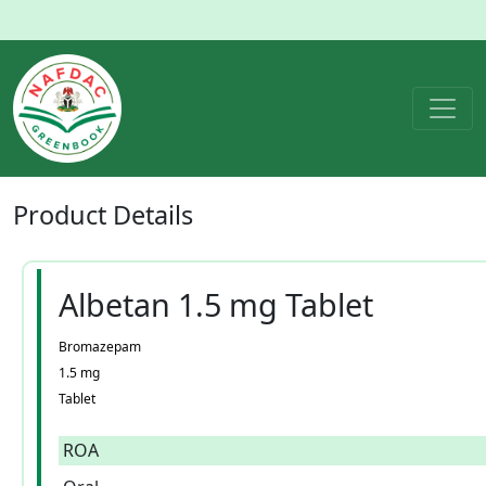
Product
Details
Albetan 1.5 mg Tablet
Bromazepam
1.5 mg
Tablet
ROA