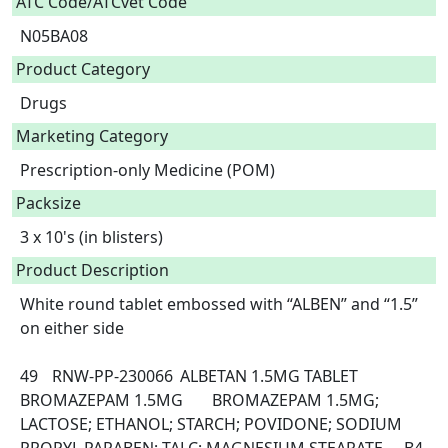
ATC Code/ATCvet Code
N05BA08
Product Category
Drugs
Marketing Category
Prescription-only Medicine (POM)
Packsize
3 x 10's (in blisters)
Product Description
White round tablet embossed with “ALBEN” and “1.5” 
on either side

49	RNW-PP-230066	ALBETAN 1.5MG TABLET	
BROMAZEPAM 1.5MG	BROMAZEPAM 1.5MG; 
LACTOSE; ETHANOL; STARCH; POVIDONE; SODIUM 