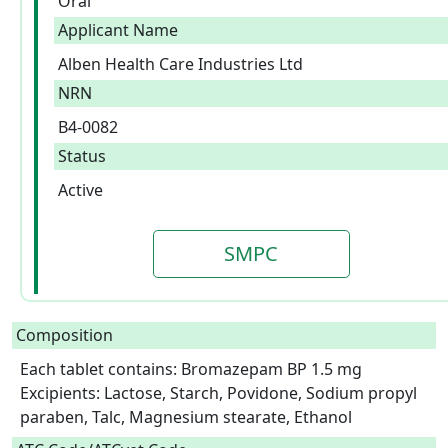
Oral
Applicant Name
Alben Health Care Industries Ltd
NRN
B4-0082
Status
Active
SMPC
Composition
Each tablet contains: Bromazepam BP 1.5 mg

Excipients: Lactose, Starch, Povidone, Sodium propyl 
paraben, Talc, Magnesium stearate, Ethanol  