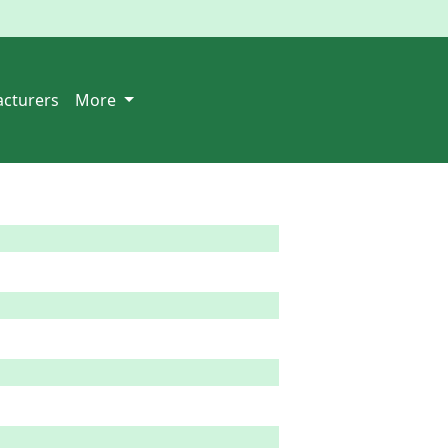
cturers
More