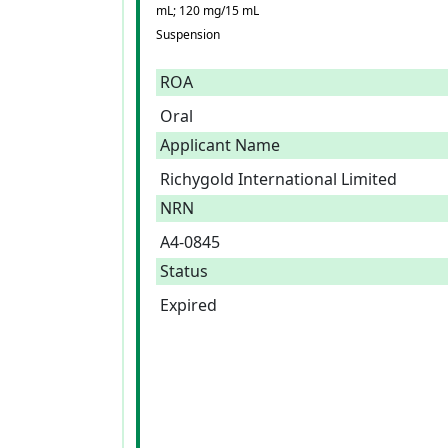
mL; 120 mg/15 mL
Suspension
ROA
Oral
Applicant Name
Richygold International Limited
NRN
A4-0845
Status
Expired