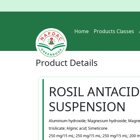
Home
Products Classes
Product
Details
ROSIL ANTACID
SUSPENSION
Aluminium hydroxide; Magnesium hydroxide; Magn
trisilicate; Alginic acid; Simeticone
250 mg/15 mL; 250 mg/15 mL; 250 mg/15 mL; 200 