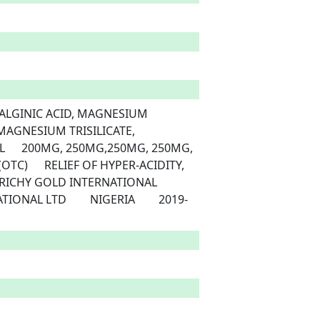
AGNESIUM TRISILICATE, 