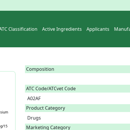
ATC Classification
Active Ingredients
Applicants
Manufa
Composition
ATC Code/ATCvet Code
A02AF
Product Category
esium
Drugs
mg/15
Marketing Category