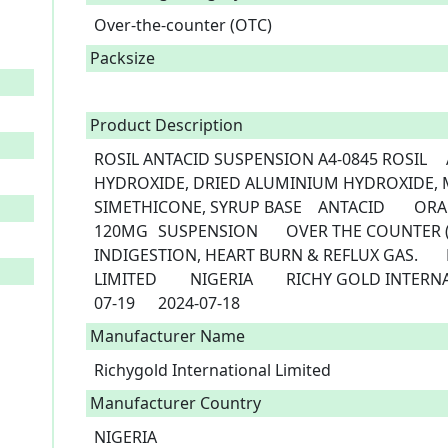
Over-the-counter (OTC)
Packsize
Product Description
ROSIL ANTACID SUSPENSION	A4-0845	ROSIL	ALGINIC ACID, MAGNESIUM 
HYDROXIDE, DRIED ALUMINIUM HYDROXIDE, M
SIMETHICONE, SYRUP BASE	ANTACID	ORAL	200MG, 250MG,250MG, 250MG, 
120MG	SUSPENSION	OVER THE COUNTER (OTC)	RELIEF OF HYPER-ACIDITY, 
INDIGESTION, HEART BURN & REFLUX GAS.	RICHY GOLD INTERNATIONAL 
LIMITED	NIGERIA	RICHY GOLD INTERNATIONAL LTD	NIGERIA	2019-
07-19	2024-07-18 
Manufacturer Name
Richygold International Limited
Manufacturer Country
NIGERIA