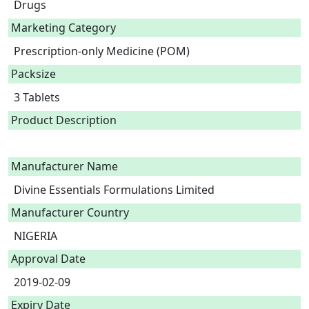
Drugs
Marketing Category
Prescription-only Medicine (POM)
Packsize
3 Tablets
Product Description
Manufacturer Name
Divine Essentials Formulations Limited
Manufacturer Country
NIGERIA
Approval Date
2019-02-09
Expiry Date