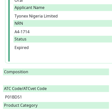
Oral
Applicant Name
Tyonex Nigeria Limited
NRN
A4-1714
Status
Expired
Composition
ATC Code/ATCvet Code
P01BD51
Product Category