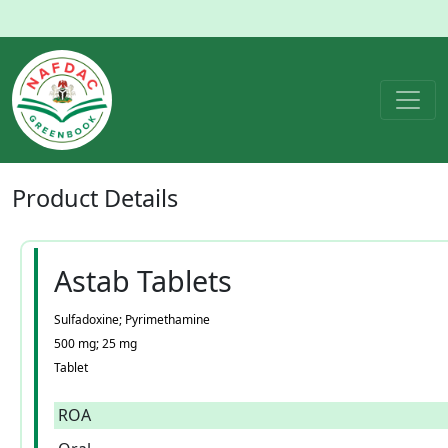
Product
Details
Astab Tablets
Sulfadoxine; Pyrimethamine
500 mg; 25 mg
Tablet
ROA