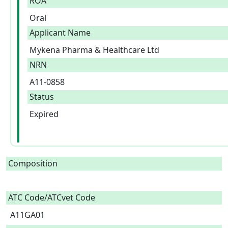
ROA
Oral
Applicant Name
Mykena Pharma & Healthcare Ltd
NRN
A11-0858
Status
Expired
Composition
ATC Code/ATCvet Code
A11GA01