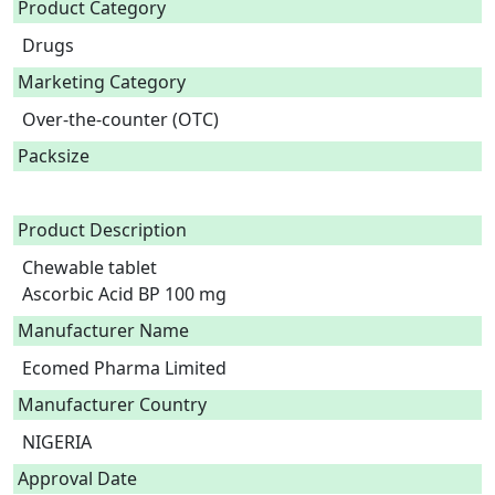
Product Category
Drugs
Marketing Category
Over-the-counter (OTC)
Packsize
Product Description
Chewable tablet

Ascorbic Acid BP 100 mg 
Manufacturer Name
Ecomed Pharma Limited
Manufacturer Country
NIGERIA
Approval Date