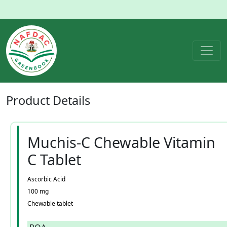
Product
Details
Muchis-C Chewable Vitamin
C Tablet
Ascorbic Acid
100 mg
Chewable tablet