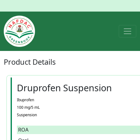
Product
Details
Druprofen Suspension
Ibuprofen
100 mg/5 mL
Suspension
ROA