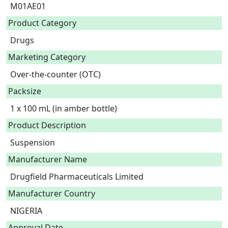
M01AE01
Product Category
Drugs
Marketing Category
Over-the-counter (OTC)
Packsize
1 x 100 mL (in amber bottle)
Product Description
Suspension 
Manufacturer Name
Drugfield Pharmaceuticals Limited
Manufacturer Country
NIGERIA
Approval Date