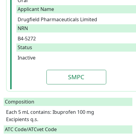
Oral
Applicant Name
Drugfield Pharmaceuticals Limited
NRN
B4-5272
Status
Inactive
SMPC
Composition
Each 5 mL contains: Ibuprofen 100 mg

Excipients q.s.  
ATC Code/ATCvet Code