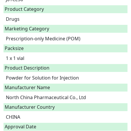
Product Category
Drugs
Marketing Category
Prescription-only Medicine (POM)
Packsize
1 x 1 vial
Product Description
Powder for Solution for Injection 
Manufacturer Name
North China Pharmaceutical Co., Ltd
Manufacturer Country
CHINA
Approval Date