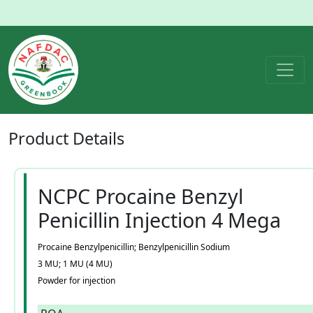
Product
Details
NCPC Procaine Benzyl
Penicillin Injection 4 Mega
Procaine Benzylpenicillin; Benzylpenicillin Sodium
3 MU; 1 MU (4 MU)
Powder for injection