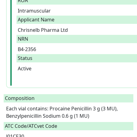
ROA
Intramuscular
Applicant Name
Chrisnelb Pharma Ltd
NRN
B4-2356
Status
Active
Composition
Each vial contains: Procaine Penicillin 3 g (3 MU), 
Benzylpenicillin Sodium 0.6 g (1 MU)  
ATC Code/ATCvet Code
J01CE30