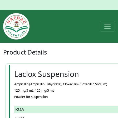
Product
Details
Laclox Suspension
Ampicillin (Ampicillin Trihydrate); Cloxacillin (Cloxacillin Sodium)
125 mg/5 mL; 125 mg/5 mL
Powder for suspension
ROA