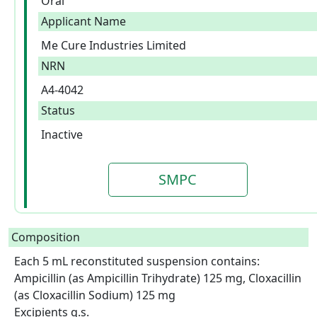
Oral
Applicant Name
Me Cure Industries Limited
NRN
A4-4042
Status
Inactive
SMPC
Composition
Each 5 mL reconstituted suspension contains: 
Ampicillin (as Ampicillin Trihydrate) 125 mg, Cloxacillin 
(as Cloxacillin Sodium) 125 mg

Excipients q.s.  