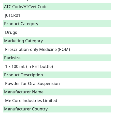
ATC Code/ATCvet Code
J01CR01
Product Category
Drugs
Marketing Category
Prescription-only Medicine (POM)
Packsize
1 x 100 mL (in PET bottle)
Product Description
Powder for Oral Suspension 
Manufacturer Name
Me Cure Industries Limited
Manufacturer Country