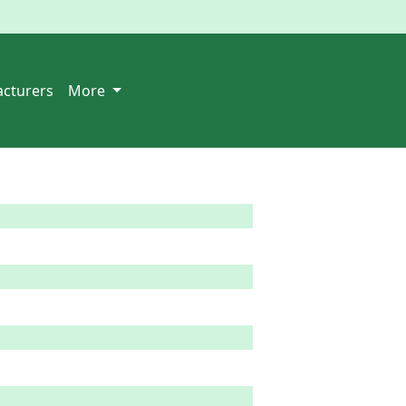
cturers
More