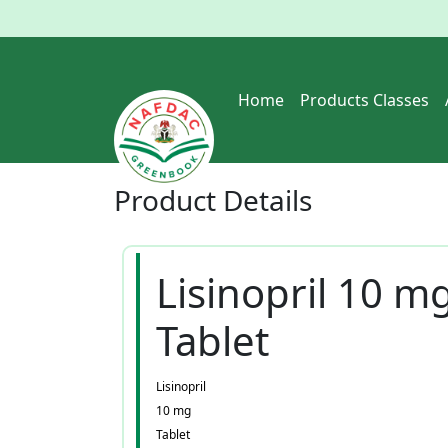
Home
Products Classes
Product
Details
Lisinopril 10 m
Tablet
Lisinopril
10 mg
Tablet