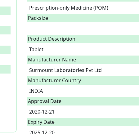
Prescription-only Medicine (POM)
Packsize
Product Description
Tablet 
Manufacturer Name
Surmount Laboratories Pvt Ltd
Manufacturer Country
INDIA
Approval Date
2020-12-21
Expiry Date
2025-12-20