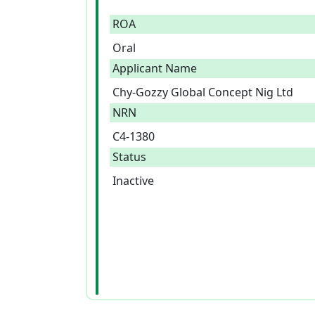
ROA
Oral
Applicant Name
Chy-Gozzy Global Concept Nig Ltd
NRN
C4-1380
Status
Inactive