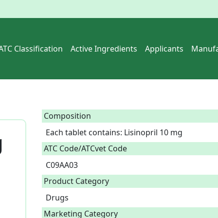
ATC Classification
Active Ingredients
Applicants
Manufa
Composition
Each tablet contains: Lisinopril 10 mg  
g
ATC Code/ATCvet Code
C09AA03
Product Category
Drugs
Marketing Category