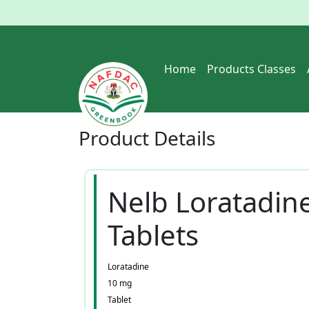
Home
Products Classes
Product
Details
Nelb Loratadin
Tablets
Loratadine
10 mg
Tablet