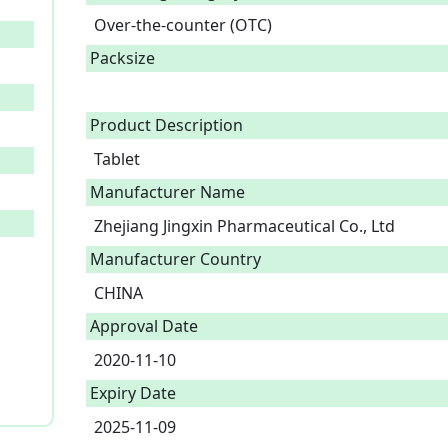
Over-the-counter (OTC)
Packsize
Product Description
Tablet 
Manufacturer Name
Zhejiang Jingxin Pharmaceutical Co., Ltd
Manufacturer Country
CHINA
Approval Date
2020-11-10
Expiry Date
2025-11-09