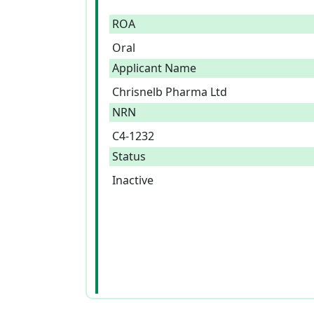
ROA
Oral
Applicant Name
Chrisnelb Pharma Ltd
NRN
C4-1232
Status
Inactive