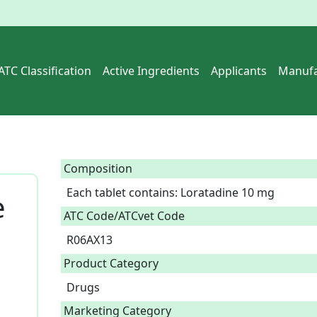
ATC Classification
Active Ingredients
Applicants
Manufa
Composition
Each tablet contains: Loratadine 10 mg  
e
ATC Code/ATCvet Code
R06AX13
Product Category
Drugs
Marketing Category