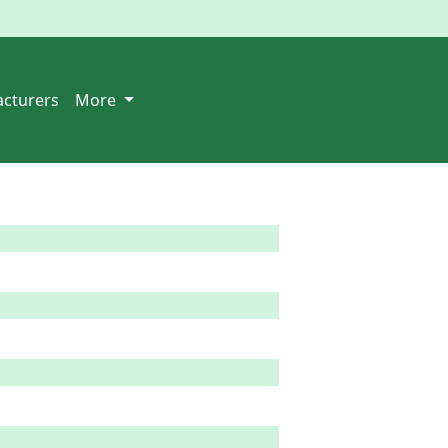
cturers
More