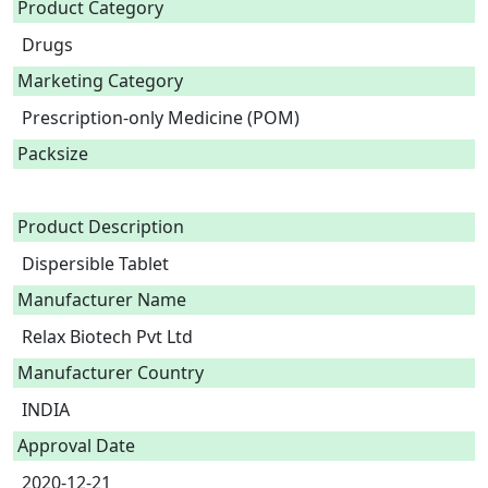
Product Category
Drugs
Marketing Category
Prescription-only Medicine (POM)
Packsize
Product Description
Dispersible Tablet 
Manufacturer Name
Relax Biotech Pvt Ltd
Manufacturer Country
INDIA
Approval Date
2020-12-21