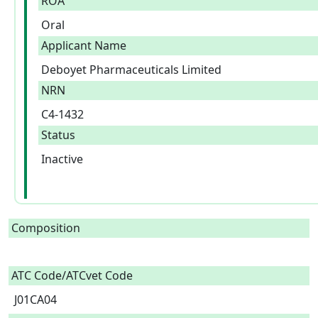
ROA
Oral
Applicant Name
Deboyet Pharmaceuticals Limited
NRN
C4-1432
Status
Inactive
Composition
ATC Code/ATCvet Code
J01CA04