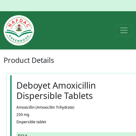
Product
Details
Deboyet Amoxicillin
Dispersible Tablets
Amoxicillin (Amoxicillin Trihydrate)
250 mg
Dispersible tablet