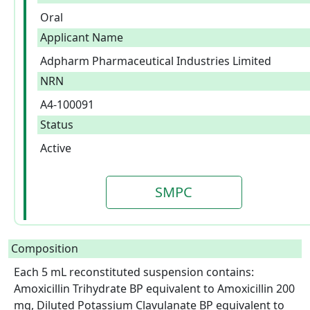
Oral
Applicant Name
Adpharm Pharmaceutical Industries Limited
NRN
A4-100091
Status
Active
SMPC
Composition
Each 5 mL reconstituted suspension contains: 
Amoxicillin Trihydrate BP equivalent to Amoxicillin 200 
mg, Diluted Potassium Clavulanate BP equivalent to 