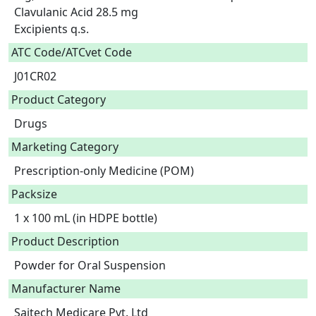
Clavulanic Acid 28.5 mg

Excipients q.s.  
ATC Code/ATCvet Code
J01CR02
Product Category
Drugs
Marketing Category
Prescription-only Medicine (POM)
Packsize
1 x 100 mL (in HDPE bottle)
Product Description
Powder for Oral Suspension 
Manufacturer Name
Saitech Medicare Pvt. Ltd