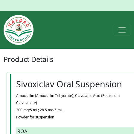
Product
Details
Sivoxiclav Oral Suspension
Amoxicillin (Amoxicillin Trihydrate); Clavulanic Acid (Potassium
Clavulanate)
200 mg/5 mL; 28.5 mg/5 mL
Powder for suspension
ROA