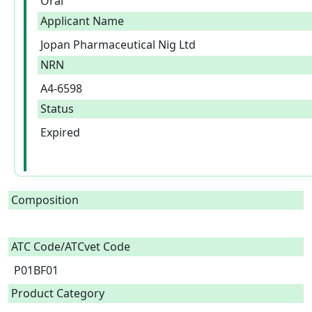
Oral
Applicant Name
Jopan Pharmaceutical Nig Ltd
NRN
A4-6598
Status
Expired
Composition
ATC Code/ATCvet Code
P01BF01
Product Category