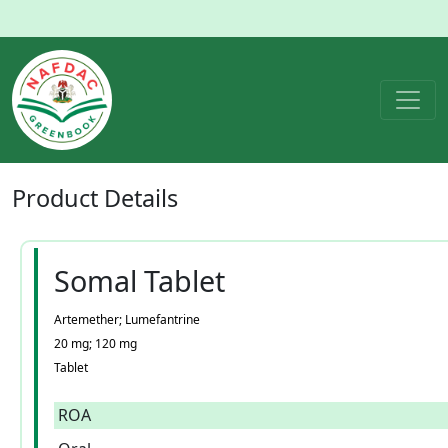
Product
Details
Somal Tablet
Artemether; Lumefantrine
20 mg; 120 mg
Tablet
ROA