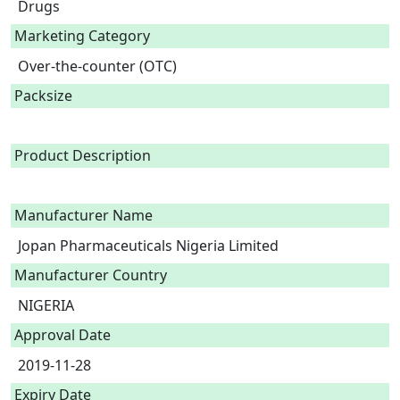
Drugs
Marketing Category
Over-the-counter (OTC)
Packsize
Product Description
Manufacturer Name
Jopan Pharmaceuticals Nigeria Limited
Manufacturer Country
NIGERIA
Approval Date
2019-11-28
Expiry Date