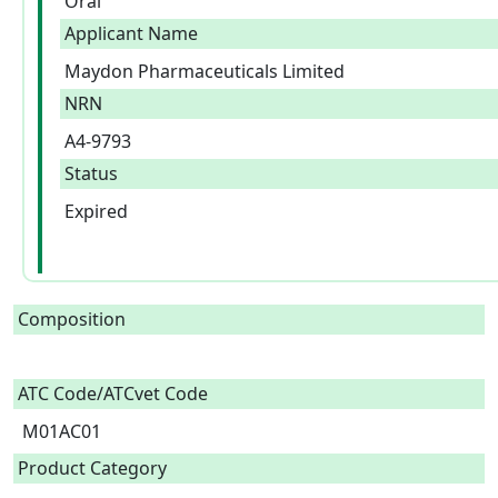
Oral
Applicant Name
Maydon Pharmaceuticals Limited
NRN
A4-9793
Status
Expired
Composition
ATC Code/ATCvet Code
M01AC01
Product Category