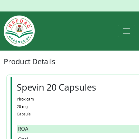
Product
Details
Spevin 20 Capsules
Piroxicam
20 mg
Capsule
ROA