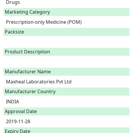
Drugs
Marketing Category
Prescription-only Medicine (POM)
Packsize
Product Description
Manufacturer Name
Maxheal Laboratories Pvt Ltd
Manufacturer Country
INDIA
Approval Date
2019-11-28
Expiry Date