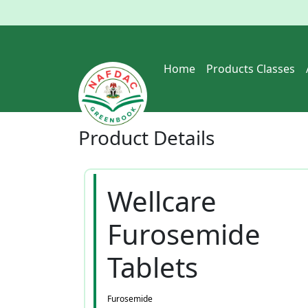
Home
Products Classes
Product
Details
Wellcare
Furosemide
Tablets
Furosemide