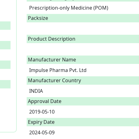
Prescription-only Medicine (POM)
Packsize
Product Description
Manufacturer Name
Impulse Pharma Pvt. Ltd
Manufacturer Country
INDIA
Approval Date
2019-05-10
Expiry Date
2024-05-09