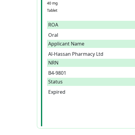
40 mg
Tablet
ROA
Oral
Applicant Name
Al-Hassan Pharmacy Ltd
NRN
B4-9801
Status
Expired