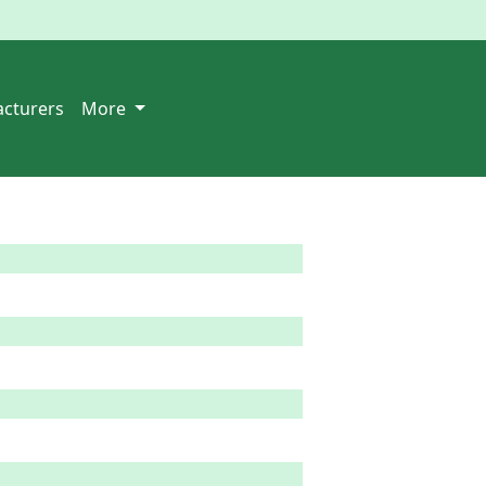
cturers
More