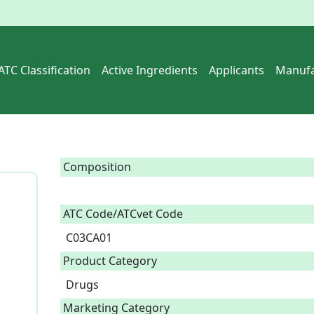
ATC Classification
Active Ingredients
Applicants
Manufa
Composition
ATC Code/ATCvet Code
C03CA01
Product Category
Drugs
Marketing Category