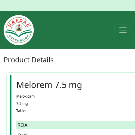
Product
Details
Melorem 7.5 mg
Meloxicam
7.5 mg
Tablet
ROA