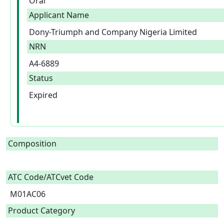
Oral
Applicant Name
Dony-Triumph and Company Nigeria Limited
NRN
A4-6889
Status
Expired
Composition
ATC Code/ATCvet Code
M01AC06
Product Category