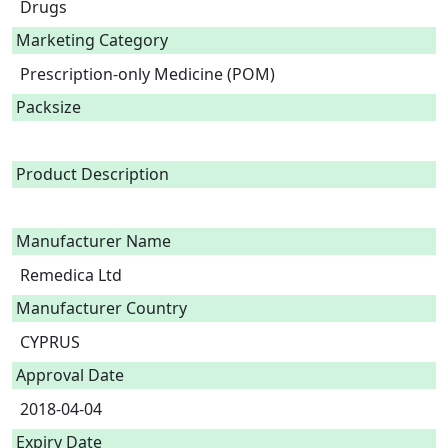
Drugs
Marketing Category
Prescription-only Medicine (POM)
Packsize
Product Description
Manufacturer Name
Remedica Ltd
Manufacturer Country
CYPRUS
Approval Date
2018-04-04
Expiry Date