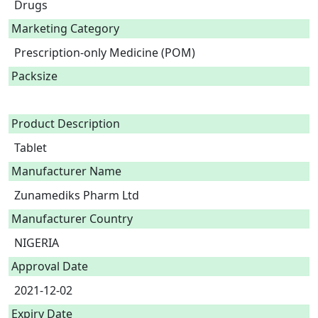
Drugs
Marketing Category
Prescription-only Medicine (POM)
Packsize
Product Description
Tablet 
Manufacturer Name
Zunamediks Pharm Ltd
Manufacturer Country
NIGERIA
Approval Date
2021-12-02
Expiry Date