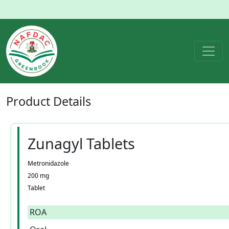
Product
Details
Zunagyl Tablets
Metronidazole
200 mg
Tablet
ROA