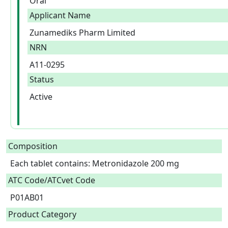
Oral
Applicant Name
Zunamediks Pharm Limited
NRN
A11-0295
Status
Active
Composition
Each tablet contains: Metronidazole 200 mg  
ATC Code/ATCvet Code
P01AB01
Product Category