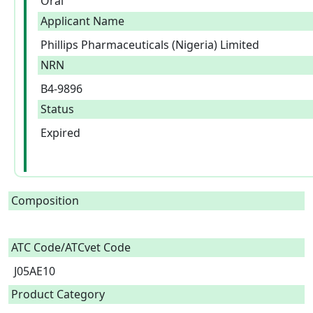
Oral
Applicant Name
Phillips Pharmaceuticals (Nigeria) Limited
NRN
B4-9896
Status
Expired
Composition
ATC Code/ATCvet Code
J05AE10
Product Category