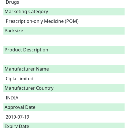
Drugs
Marketing Category
Prescription-only Medicine (POM)
Packsize
Product Description
Manufacturer Name
Cipla Limited
Manufacturer Country
INDIA
Approval Date
2019-07-19
Expiry Date