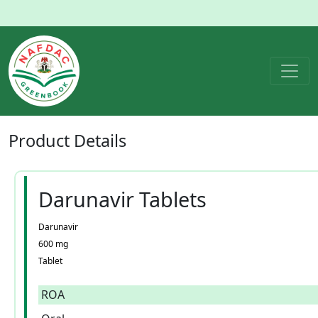
Product
Details
Darunavir Tablets
Darunavir
600 mg
Tablet
ROA