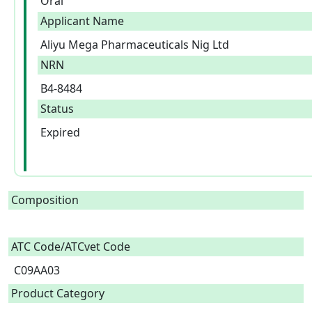
Oral
Applicant Name
Aliyu Mega Pharmaceuticals Nig Ltd
NRN
B4-8484
Status
Expired
Composition
ATC Code/ATCvet Code
C09AA03
Product Category