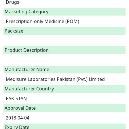
Drugs
Marketing Category
Prescription-only Medicine (POM)
Packsize
Product Description
Manufacturer Name
Medisure Laboratories Pakistan (Pvt.) Limited
Manufacturer Country
PAKISTAN
Approval Date
2018-04-04
Expiry Date