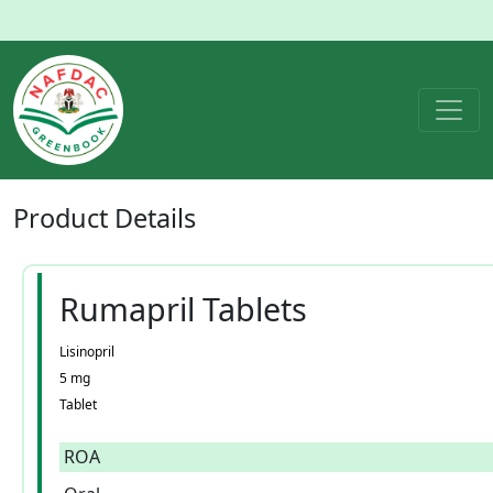
Product
Details
Rumapril Tablets
Lisinopril
5 mg
Tablet
ROA