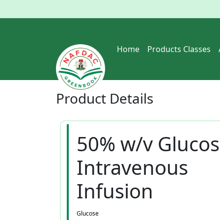
Home
Products Classes
Product
Details
50% w/v Gluco
Intravenous
Infusion
Glucose