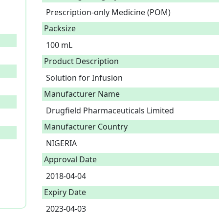
Prescription-only Medicine (POM)
Packsize
100 mL
Product Description
Solution for Infusion 
Manufacturer Name
Drugfield Pharmaceuticals Limited
Manufacturer Country
NIGERIA
Approval Date
2018-04-04
Expiry Date
2023-04-03