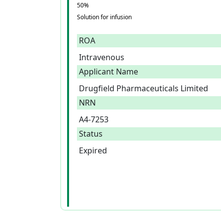
50%
Solution for infusion
ROA
Intravenous
Applicant Name
Drugfield Pharmaceuticals Limited
NRN
A4-7253
Status
Expired