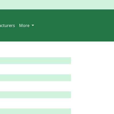
cturers
More