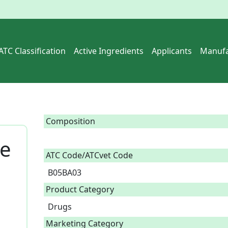
ATC Classification
Active Ingredients
Applicants
Manufa
Composition
se
ATC Code/ATCvet Code
B05BA03
Product Category
Drugs
Marketing Category