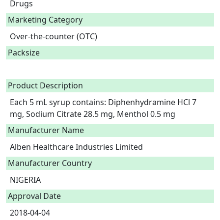
Drugs
Marketing Category
Over-the-counter (OTC)
Packsize
Product Description
Each 5 mL syrup contains: Diphenhydramine HCl 7 
mg, Sodium Citrate 28.5 mg, Menthol 0.5 mg 
Manufacturer Name
Alben Healthcare Industries Limited
Manufacturer Country
NIGERIA
Approval Date
2018-04-04