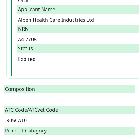
Oral
Applicant Name
Alben Health Care Industries Ltd
NRN
A4-7708
Status
Expired
Composition
ATC Code/ATCvet Code
R05CA10
Product Category