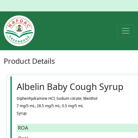
Product
Details
Albelin Baby Cough Syrup
Diphenhydramine HCl; Sodium citrate; Menthol
7 mg/5 mL; 28.5 mg/5 mL; 0.5 mg/5 mL
Syrup
ROA