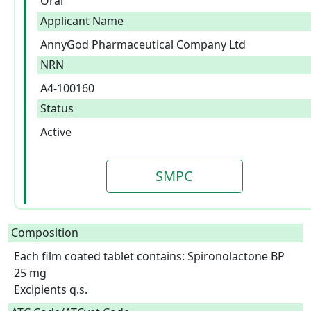
Oral
Applicant Name
AnnyGod Pharmaceutical Company Ltd
NRN
A4-100160
Status
Active
SMPC
Composition
Each film coated tablet contains: Spironolactone BP 
25 mg

Excipients q.s.  