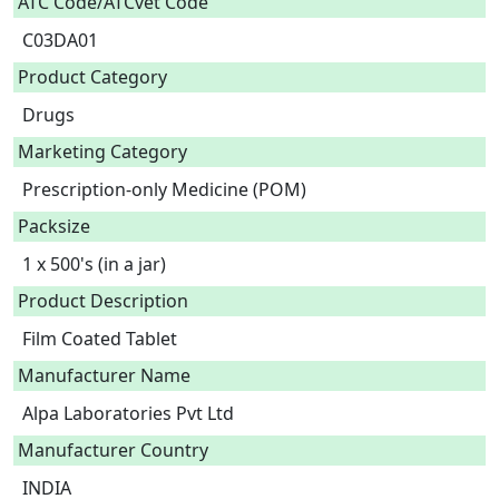
ATC Code/ATCvet Code
C03DA01
Product Category
Drugs
Marketing Category
Prescription-only Medicine (POM)
Packsize
1 x 500's (in a jar)
Product Description
Film Coated Tablet 
Manufacturer Name
Alpa Laboratories Pvt Ltd
Manufacturer Country
INDIA