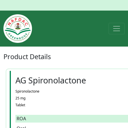
Product
Details
AG Spironolactone
Spironolactone
25 mg
Tablet
ROA