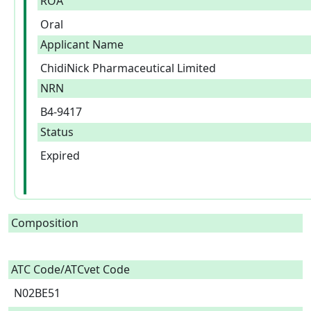
ROA
Oral
Applicant Name
ChidiNick Pharmaceutical Limited
NRN
B4-9417
Status
Expired
Composition
ATC Code/ATCvet Code
N02BE51