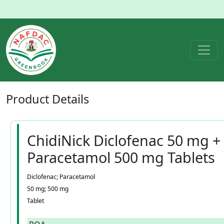
Product
Details
ChidiNick Diclofenac 50 mg +
Paracetamol 500 mg Tablets
Diclofenac; Paracetamol
50 mg; 500 mg
Tablet