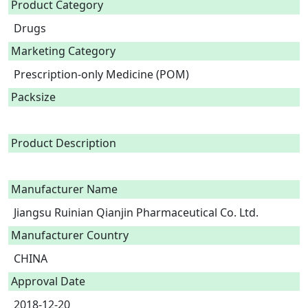
Product Category
Drugs
Marketing Category
Prescription-only Medicine (POM)
Packsize
Product Description
Manufacturer Name
Jiangsu Ruinian Qianjin Pharmaceutical Co. Ltd.
Manufacturer Country
CHINA
Approval Date
2018-12-20