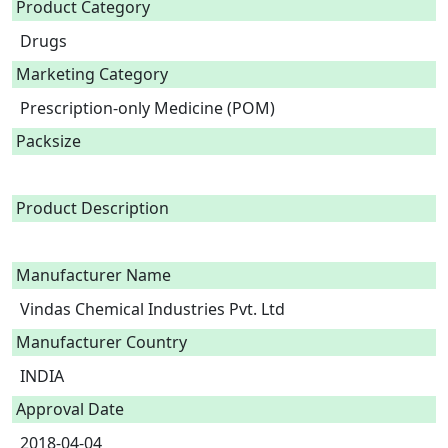
Product Category
Drugs
Marketing Category
Prescription-only Medicine (POM)
Packsize
Product Description
Manufacturer Name
Vindas Chemical Industries Pvt. Ltd
Manufacturer Country
INDIA
Approval Date
2018-04-04