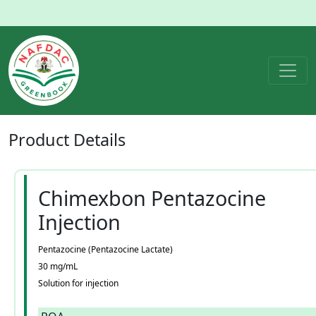
Product
Details
Chimexbon Pentazocine
Injection
Pentazocine (Pentazocine Lactate)
30 mg/mL
Solution for injection