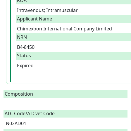
ROA
Intravenous; Intramuscular
Applicant Name
Chimexbon International Company Limited
NRN
B4-8450
Status
Expired
Composition
ATC Code/ATCvet Code
N02AD01