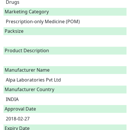
Drugs
Marketing Category
Prescription-only Medicine (POM)
Packsize
Product Description
Manufacturer Name
Alpa Laboratories Pvt Ltd
Manufacturer Country
INDIA
Approval Date
2018-02-27
Expiry Date