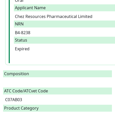
Oral
Applicant Name
Chez Resources Pharmaceutical Limited
NRN
B4-8238
Status
Expired
Composition
ATC Code/ATCvet Code
C07AB03
Product Category