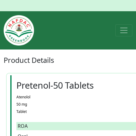
Product
Details
Pretenol-50 Tablets
Atenolol
50 mg
Tablet
ROA