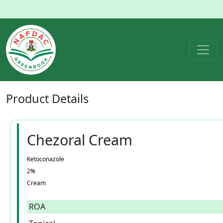
Product
Details
Chezoral Cream
Ketoconazole
2%
Cream
ROA