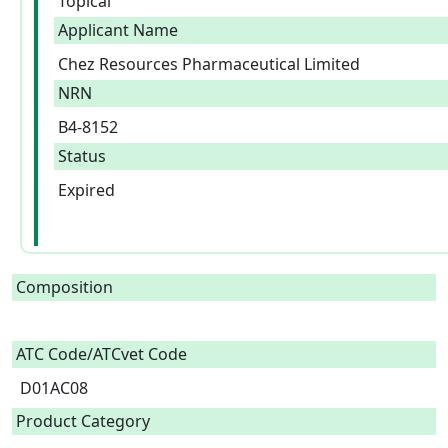
Topical
Applicant Name
Chez Resources Pharmaceutical Limited
NRN
B4-8152
Status
Expired
Composition
ATC Code/ATCvet Code
D01AC08
Product Category