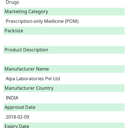
Drugs
Marketing Category
Prescription-only Medicine (POM)
Packsize
Product Description
Manufacturer Name
Alpa Laboratories Pvt Ltd
Manufacturer Country
INDIA
Approval Date
2018-02-09
Expiry Date