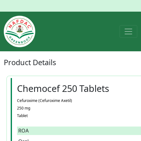
Product
Details
Chemocef 250 Tablets
Cefuroxime (Cefuroxime Axetil)
250 mg
Tablet
ROA