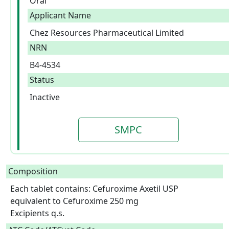
Oral
Applicant Name
Chez Resources Pharmaceutical Limited
NRN
B4-4534
Status
Inactive
SMPC
Composition
Each tablet contains: Cefuroxime Axetil USP 
equivalent to Cefuroxime 250 mg

Excipients q.s.  