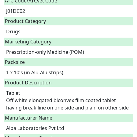
ATC Code/ATCvet Code
J01DC02
Product Category
Drugs
Marketing Category
Prescription-only Medicine (POM)
Packsize
1 x 10's (in Alu-Alu strips)
Product Description
Tablet

Off white elongated biconvex film coated tablet 
having break line on one side and plain on other side 
Manufacturer Name
Alpa Laboratories Pvt Ltd